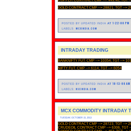
GOLD CONTRACT CMP --> 28821, TGT --> 2
1:22:00 PM
AT
POSTED BY UPDATED INDIA
MCXINDIA.COM
LABELS:
INTRADAY TRADING
BANKNIFTY FUT. CMP --> 10354, TGT --> 10
NIFTY FUT. CMP --> 6114, TGT --> 6054
10:13:00 AM
AT
POSTED BY UPDATED INDIA
NSEINDIA.COM
LABELS:
MCX COMMODITY INTRADAY 
TUESDAY, OCTOBER 15, 2013
GOLD CONTRACT CMP --> 28723, TGT --> 2
CRUDEOIL CONTRACT CMP --> 6306, TGT --