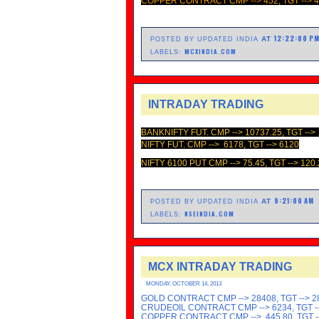
COPPER CONTRACT CMP --> 452, TGT --> 
12:22:00 P
AT
POSTED BY UPDATED INDIA
MCXINDIA.COM
LABELS:
INTRADAY TRADING
BANKNIFTY FUT. CMP -->
10737.25, TGT -->
NIFTY FUT. CMP --> 6178, TGT --> 6120
NIFTY 6100 PUT CMP --> 75.45, TGT --> 120.
9:21:00 AM
AT
POSTED BY UPDATED INDIA
NSEINDIA.COM
LABELS:
MCX INTRADAY TRADING
MONDAY, OCTOBER 14, 2013
GOLD CONTRACT CMP --> 28408, TGT --> 2
CRUDEOIL CONTRACT CMP --> 6234, TGT --
COPPER CONTRACT CMP --> 445.80, TGT -