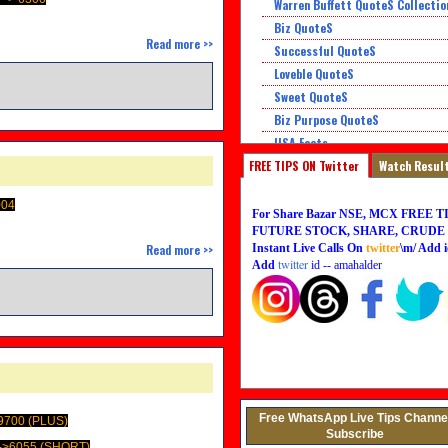
Warren Buffett QuoteS Collectio
Biz QuoteS
Read more >>
Successful QuoteS
Loveble QuoteS
Sweet QuoteS
Biz Purpose QuoteS
USA Facts
FREE TIPS ON Twitter
Super QuoteS
Watch Resul
Honor QuoteS
004
For Share Bazar NSE, MCX FREE TI
FUTURE STOCK, SHARE, CRUDE O
Instant Live Calls On
twitter
\m/ Add i
Read more >>
twitter
Add
id -- amahalder
Free WhatsApp Live Tips Channe
9700 (PLUS)
Subscribe
->6055 (SHORT)