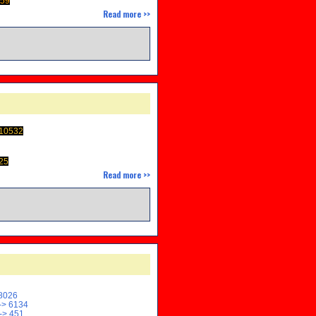
459
Read more >>
M
 10532
25
Read more >>
8026
> 6134
-> 451