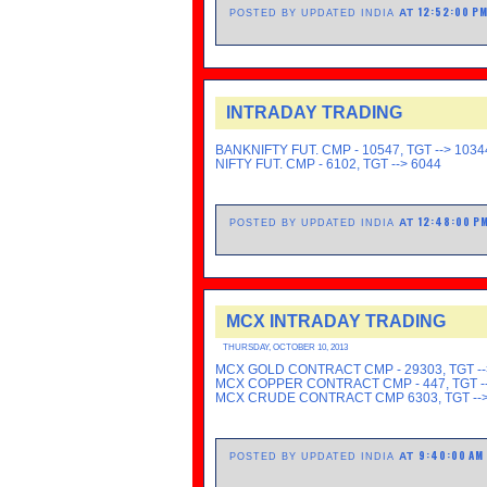
12:52:00 P
AT
POSTED BY UPDATED INDIA
INTRADAY TRADING
BANKNIFTY FUT. CMP - 10547, TGT --> 1034
NIFTY FUT. CMP - 6102, TGT --> 6044
12:48:00 P
AT
POSTED BY UPDATED INDIA
MCX INTRADAY TRADING
THURSDAY, OCTOBER 10, 2013
MCX GOLD CONTRACT CMP - 29303, TGT --
MCX COPPER CONTRACT CMP - 447, TGT --
MCX CRUDE CONTRACT CMP 6303, TGT -->
9:40:00 AM
AT
POSTED BY UPDATED INDIA