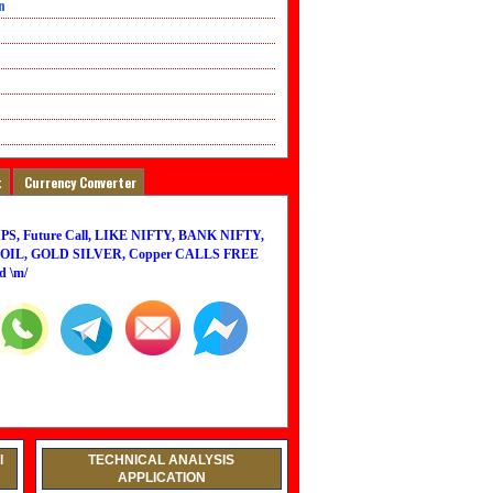
n
t
Currency Converter
PS, Future Call, LIKE NIFTY, BANK NIFTY,
IL, GOLD SILVER, Copper CALLS FREE
d \m/
l
TECHNICAL ANALYSIS
APPLICATION