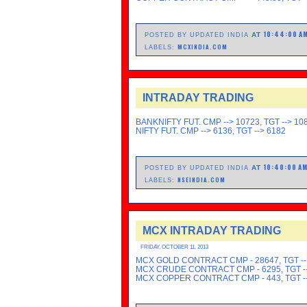
10:44:00 A
AT
POSTED BY UPDATED INDIA
MCXINDIA.COM
LABELS:
INTRADAY TRADING
BANKNIFTY FUT. CMP --> 10723, TGT --> 10
NIFTY FUT. CMP --> 6136, TGT --> 6182
10:40:00 A
AT
POSTED BY UPDATED INDIA
NSEINDIA.COM
LABELS:
MCX INTRADAY TRADING
FRIDAY, OCTOBER 11, 2013
MCX GOLD CONTRACT CMP - 28647, TGT --
MCX CRUDE CONTRACT CMP - 6295, TGT --
MCX COPPER CONTRACT CMP - 443, TGT --