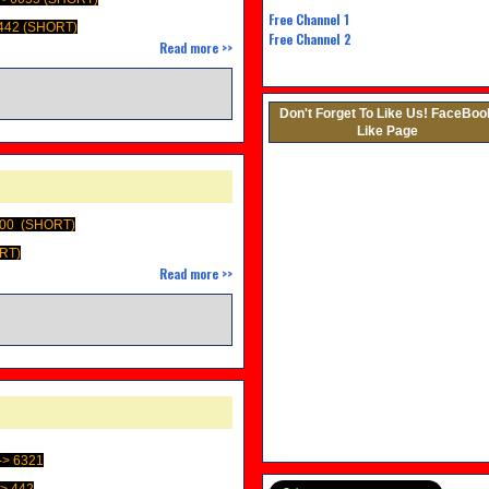
Free Channel
1
442 (SHORT)
Free Channel 2
Read more >>
M
Don't Forget To Like Us! FaceBoo
Like Page
400 (SHORT)
ORT)
Read more >>
> 6321
> 442