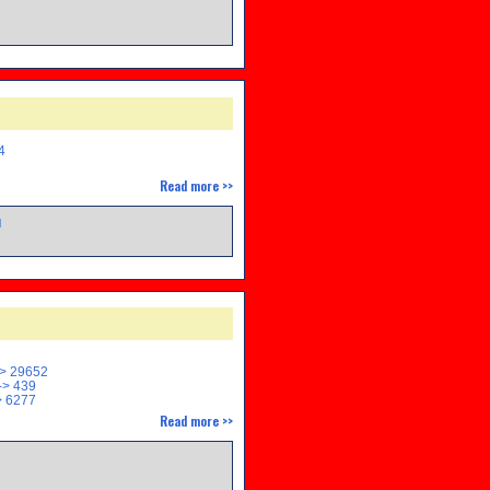
M
4
Read more >>
M
> 29652
> 439
 6277
Read more >>