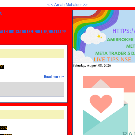
<
<
Arnab Mahalder >>
S
ITH INDICATOR FREE FOR LIFE, WHATSAPP
Saturday, August 08, 2026
91
Read more >>
0276