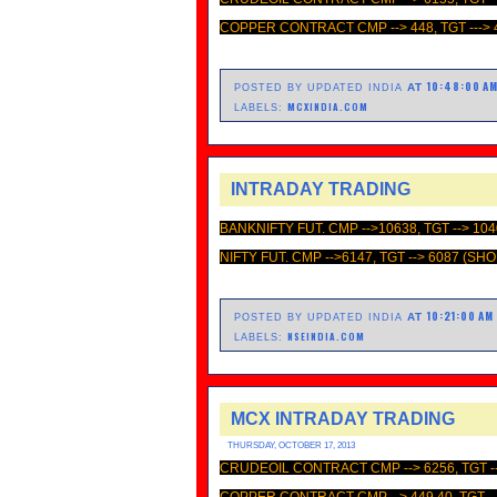
COPPER CONTRACT CMP --> 448, TGT ---> 
10:48:00 A
AT
POSTED BY UPDATED INDIA
MCXINDIA.COM
LABELS:
INTRADAY TRADING
BANKNIFTY FUT. CMP -->10638, TGT --> 10
NIFTY FUT. CMP -->6147, TGT --> 6087 (SH
10:21:00 AM
AT
POSTED BY UPDATED INDIA
NSEINDIA.COM
LABELS:
MCX INTRADAY TRADING
THURSDAY, OCTOBER 17, 2013
CRUDEOIL CONTRACT CMP --> 6256, TGT --
COPPER CONTRACT CMP --> 449.40, TGT --