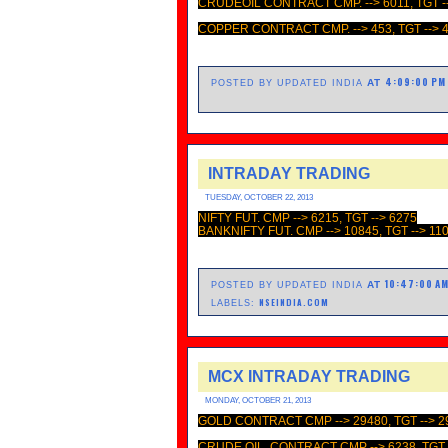
CRUDEOIL CONTRACT CMP. --> 6011, TGT -
COPPER CONTRACT CMP. --> 453, TGT --> 
4:09:00 PM
AT
POSTED BY UPDATED INDIA
INTRADAY TRADING
TUESDAY, OCTOBER 22, 2013
NIFTY FUT. CMP --> 6215, TGT --> 6275
BANKNIFTY FUT. CMP --> 10845, TGT --> 11
10:47:00 A
AT
POSTED BY UPDATED INDIA
NSEINDIA.COM
LABELS:
MCX INTRADAY TRADING
MONDAY, OCTOBER 21, 2013
GOLD CONTRACT CMP --> 29480, TGT --> 2
CRUDE OIL CONTRACT CMP --> 6238, TGT -