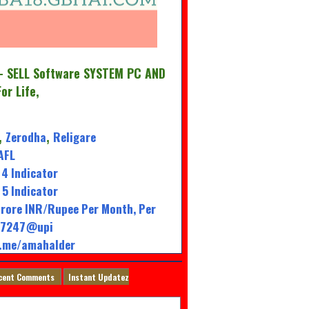
 SELL Software SYSTEM PC AND
For Life,
Zerodha
Religare
,
,
AFL
4 Indicator
5 Indicator
rore INR/Rupee Per Month, Per
947247@upi
l.me/amahalder
cent Comments
Instant Updatez