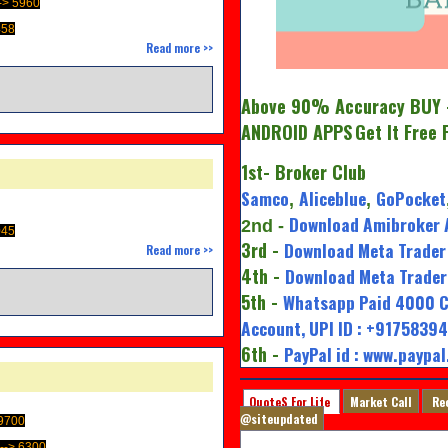
-> 5960
458
Read more >>
Above 90% Accuracy BUY -
ANDROID APPS
Get It Free 
1st
- Broker Club
Samco
Aliceblue
GoPocket
,
,
Download Amibroker 
2nd
-
045
3rd -
Download Meta Trader 
Read more >>
4th -
Download Meta Trader 
M
5th -
Whatsapp Paid 4000 C
Account, UPI ID : +917583
6th -
PayPal id : www.paypa
QuoteS For Life
Market Call
Re
@siteupdated
9700
-> 6300