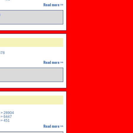
Read more >>
M
878
Read more >>
M
 > 28904
> 6447
> 451
Read more >>