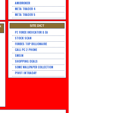
AMIBROKER
META TRADER 4
META TRADER 5
SITE DICT
k
PZ FOREX INDICATOR & EA
STOCK SCAN
FORBES TOP BILLIONAIRE
CALL PC 2 PHONE
SMSIN
SHOPPING DEALS
SOME WALLPAPER COLLECTION
PIVOT INTRADAY