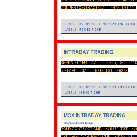
COPPER CONTRACT CMP --> 448, TGT 442
9:51:00 AM
AT
POSTED BY UPDATED INDIA
MCXINDIA.COM
LABELS:
INTRADAY TRADING
BNAKNIFTY FUT. CMP --> 10825, TGT --> 11
NIFTY FUT. CMP --> 6218, TGT --> 6278
9:19:00 AM
AT
POSTED BY UPDATED INDIA
NSEINDIA.COM
LABELS:
MCX INTRADAY TRADING
FRIDAY, OCTOBER 18, 2013
GOLD CONTRACT CMP --> 29379, TGT --> 2
CRUDEOIL CONTRACT CMP --> 6155, TGT -