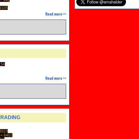
9105
Read more >>
154
Read more >>
TRADING
8523
> 6402