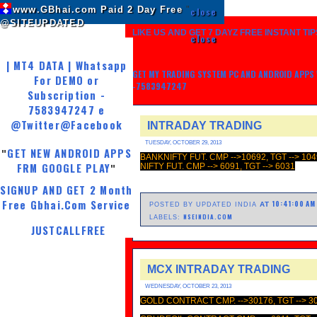
www.GBhai.com Paid 2 Day Free
"
close
@SITEUPDATED
LIKE US AND GET 7 DAYZ FREE INSTANT TIP
close
| MT4 DATA | Whatsapp
GET MY TRADING SYSTEM PC AND ANDROID APPS W
For DEMO or
-7583947247
Subscription -
7583947247 e
@Twitter
@Facebook
INTRADAY TRADING
TUESDAY, OCTOBER 29, 2013
GET NEW ANDROID APPS
"
BANKNIFTY FUT. CMP -->10692, TGT --> 104
FRM GOOGLE PLAY
NIFTY FUT. CMP --> 6091, TGT --> 6031
"
SIGNUP AND GET 2 Month
Free Gbhai.Com Service
10:41:00 AM
AT
POSTED BY UPDATED INDIA
NSEINDIA.COM
LABELS:
JUSTCALLFREE
MCX INTRADAY TRADING
WEDNESDAY, OCTOBER 23, 2013
GOLD CONTRACT CMP. -->30176, TGT --> 3