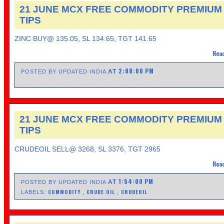
21 JUNE MCX FREE COMMODITY PREMIUM
TIPS
ZINC BUY@ 135.05, SL 134.65, TGT 141.65
Read
2:08:00 PM
AT
POSTED BY UPDATED INDIA
21 JUNE MCX FREE COMMODITY PREMIUM
TIPS
CRUDEOIL SELL@ 3268, SL 3376, TGT 2965
Read
1:54:00 PM
AT
POSTED BY UPDATED INDIA
COMMODITY
CRUDE OIL
CRUDEOIL
LABELS:
,
,