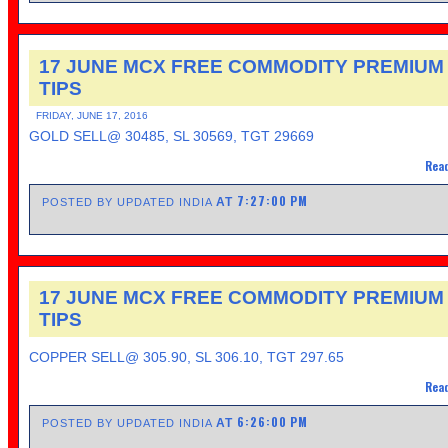
17 JUNE MCX FREE COMMODITY PREMIUM
TIPS
FRIDAY, JUNE 17, 2016
GOLD SELL@ 30485, SL 30569, TGT 29669
Read
7:27:00 PM
AT
POSTED BY UPDATED INDIA
17 JUNE MCX FREE COMMODITY PREMIUM
TIPS
COPPER SELL@ 305.90, SL 306.10, TGT 297.65
Read
6:26:00 PM
AT
POSTED BY UPDATED INDIA