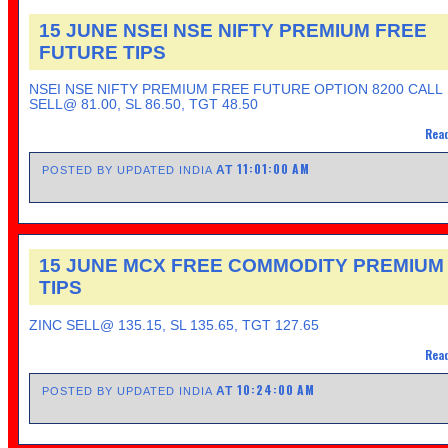
15 JUNE NSEI NSE NIFTY PREMIUM FREE
FUTURE TIPS
NSEI NSE NIFTY PREMIUM FREE FUTURE OPTION 8200 CALL
SELL@ 81.00, SL 86.50, TGT 48.50
Read
11:01:00 AM
AT
POSTED BY UPDATED INDIA
15 JUNE MCX FREE COMMODITY PREMIUM
TIPS
ZINC SELL@ 135.15, SL 135.65, TGT 127.65
Read
10:24:00 AM
AT
POSTED BY UPDATED INDIA