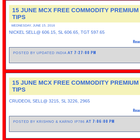
15 JUNE MCX FREE COMMODITY PREMIUM
TIPS
WEDNESDAY, JUNE 15, 2016
NICKEL SELL@ 606.15, SL 606.65, TGT 597.65
Read
7:27:00 PM
AT
POSTED BY UPDATED INDIA
15 JUNE MCX FREE COMMODITY PREMIUM
TIPS
CRUDEOIL SELL@ 3215, SL 3226, 2965
Read
7:06:00 PM
AT
POSTED BY KRISHNO & KARNO IP786