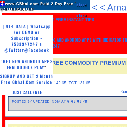
www.GBhai.com Paid 2 Day Free
"
close
<
<
Arna
@SITEUPDATED
close
LIKE US AND GET 7 DAYZ FREE INSTANT TIPS
| MT4 DATA | Whatsapp
For DEMO or
Subscription -
GET MY TRADING SYSTEM PC AND ANDROID APPS WITH INDICATOR F
7583947247 e
LIFE, WHATSAPP -7583947247
@Twitter
@Facebook
GET NEW ANDROID APPS
"
30 JUNE MCX FREE COMMODITY PREMIUM
FRM GOOGLE PLAY
"
TIPS
SIGNUP AND GET 2 Month
THURSDAY, JUNE 30, 2016
Free Gbhai.Com Service
ZINC SELL@ 142.20, SL 142.65, TGT 131.65
Read
JUSTCALLFREE
6:48:00 PM
AT
POSTED BY UPDATED INDIA