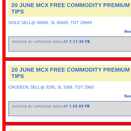
20 JUNE MCX FREE COMMODITY PREMIUM
TIPS
GOLD SELL@ 30600, SL 30669, TGT 29669
Read
2:27:00 PM
AT
POSTED BY UPDATED INDIA
20 JUNE MCX FREE COMMODITY PREMIUM
TIPS
CRUDEOIL SELL@ 3295, SL 3306, TGT 2965
Read
1:48:00 PM
AT
POSTED BY UPDATED INDIA