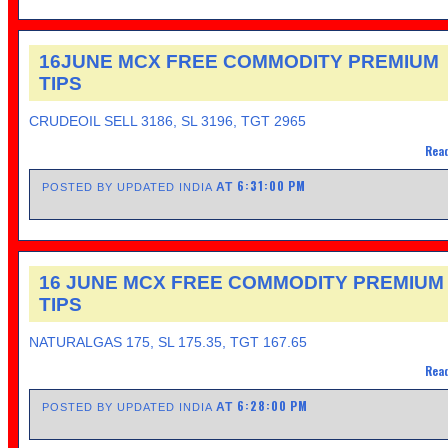
16JUNE MCX FREE COMMODITY PREMIUM
TIPS
CRUDEOIL SELL 3186, SL 3196, TGT 2965
Read
6:31:00 PM
AT
POSTED BY UPDATED INDIA
16 JUNE MCX FREE COMMODITY PREMIUM
TIPS
NATURALGAS 175, SL 175.35, TGT 167.65
Read
6:28:00 PM
AT
POSTED BY UPDATED INDIA