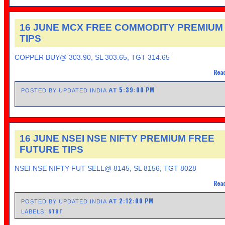
16 JUNE MCX FREE COMMODITY PREMIUM
TIPS
COPPER BUY@ 303.90, SL 303.65, TGT 314.65
Read
5:39:00 PM
AT
POSTED BY UPDATED INDIA
16 JUNE NSEI NSE NIFTY PREMIUM FREE
FUTURE TIPS
NSEI NSE NIFTY FUT SELL@ 8145, SL 8156, TGT 8028
Read
2:12:00 PM
AT
POSTED BY UPDATED INDIA
STBT
LABELS: