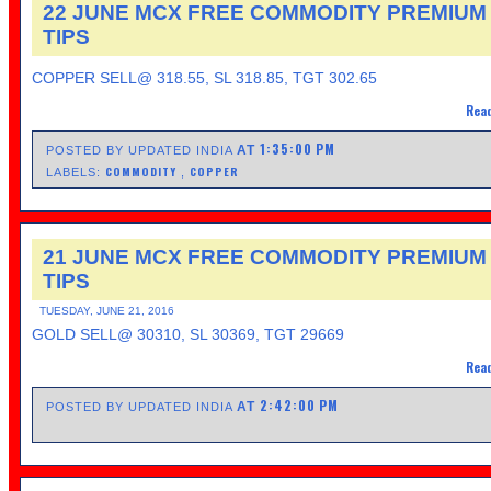
22 JUNE MCX FREE COMMODITY PREMIUM
TIPS
COPPER SELL@ 318.55, SL 318.85, TGT 302.65
Read
1:35:00 PM
AT
POSTED BY UPDATED INDIA
COMMODITY
COPPER
LABELS:
,
21 JUNE MCX FREE COMMODITY PREMIUM
TIPS
TUESDAY, JUNE 21, 2016
GOLD SELL@ 30310, SL 30369, TGT 29669
Read
2:42:00 PM
AT
POSTED BY UPDATED INDIA