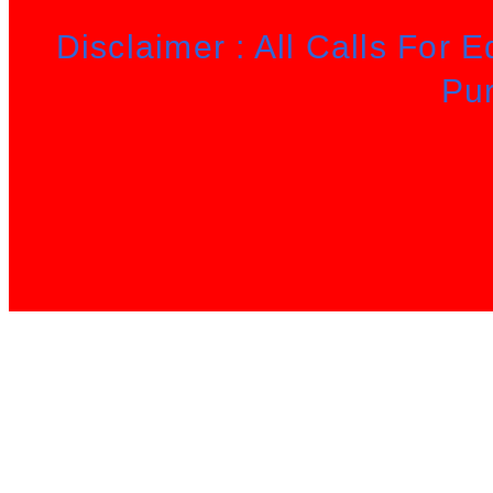
Disclaimer : All Calls For 
Pu