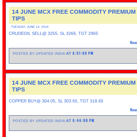
14 JUNE MCX FREE COMMODITY PREMIUM
TIPS
TUESDAY, JUNE 14, 2016
CRUDEOIL SELL@ 3255, SL 3266, TGT 2965
Read
6:51:00 PM
AT
POSTED BY UPDATED INDIA
14 JUNE MCX FREE COMMODITY PREMIUM
TIPS
COPPER BUY@ 304.05, SL 303.65, TGT 318.65
Read
6:46:00 PM
AT
POSTED BY UPDATED INDIA