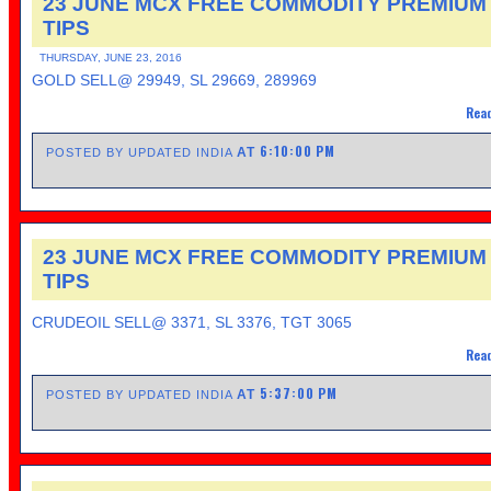
23 JUNE MCX FREE COMMODITY PREMIUM
TIPS
THURSDAY, JUNE 23, 2016
GOLD SELL@ 29949, SL 29669, 289969
Read
6:10:00 PM
AT
POSTED BY UPDATED INDIA
23 JUNE MCX FREE COMMODITY PREMIUM
TIPS
CRUDEOIL SELL@ 3371, SL 3376, TGT 3065
Read
5:37:00 PM
AT
POSTED BY UPDATED INDIA