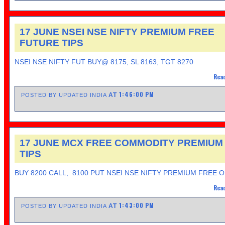
17 JUNE NSEI NSE NIFTY PREMIUM FREE
FUTURE TIPS
NSEI NSE NIFTY FUT BUY@ 8175, SL 8163, TGT 8270
Read
1:46:00 PM
AT
POSTED BY UPDATED INDIA
17 JUNE MCX FREE COMMODITY PREMIUM
TIPS
BUY 8200 CALL, 8100 PUT NSEI NSE NIFTY PREMIUM FREE 
Read
1:43:00 PM
AT
POSTED BY UPDATED INDIA