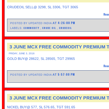
CRUDEOIL SELL@ 3298, SL 3306, TGT 3065
Read
4:26:00 PM
AT
POSTED BY UPDATED INDIA
COMMODITY
CRUDE OIL
CRUDEOIL
LABELS:
,
,
3 JUNE MCX FREE COMMODITY PREMIUM T
FRIDAY, JUNE 3, 2016
GOLD BUY@ 28622, SL 28565, TGT 29965
Read
5:57:00 PM
AT
POSTED BY UPDATED INDIA
3 JUNE MCX FREE COMMODITY PREMIUM T
NICKEL BUY@ 577, SL 576.65, TGT 591.65