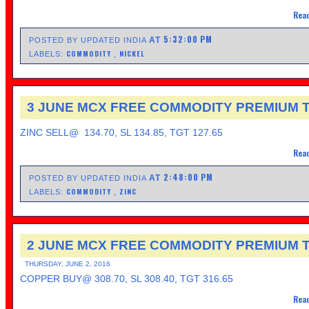
Read
5:32:00 PM
AT
POSTED BY UPDATED INDIA
COMMODITY
NICKEL
LABELS:
,
3 JUNE MCX FREE COMMODITY PREMIUM T
ZINC SELL@ 134.70, SL 134.85, TGT 127.65
Read
2:48:00 PM
AT
POSTED BY UPDATED INDIA
COMMODITY
ZINC
LABELS:
,
2 JUNE MCX FREE COMMODITY PREMIUM T
THURSDAY, JUNE 2, 2016
COPPER BUY@ 308.70, SL 308.40, TGT 316.65
Read