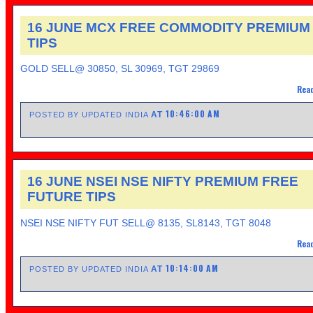
16 JUNE MCX FREE COMMODITY PREMIUM
TIPS
GOLD SELL@ 30850, SL 30969, TGT 29869
Read
10:46:00 AM
AT
POSTED BY UPDATED INDIA
16 JUNE NSEI NSE NIFTY PREMIUM FREE
FUTURE TIPS
NSEI NSE NIFTY FUT SELL@ 8135, SL8143, TGT 8048
Read
10:14:00 AM
AT
POSTED BY UPDATED INDIA