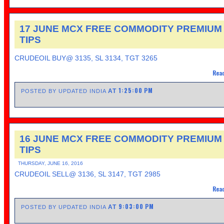
17 JUNE MCX FREE COMMODITY PREMIUM
TIPS
CRUDEOIL BUY@ 3135, SL 3134, TGT 3265
Read
1:25:00 PM
AT
POSTED BY UPDATED INDIA
16 JUNE MCX FREE COMMODITY PREMIUM
TIPS
THURSDAY, JUNE 16, 2016
CRUDEOIL SELL@ 3136, SL 3147, TGT 2985
Read
9:03:00 PM
AT
POSTED BY UPDATED INDIA