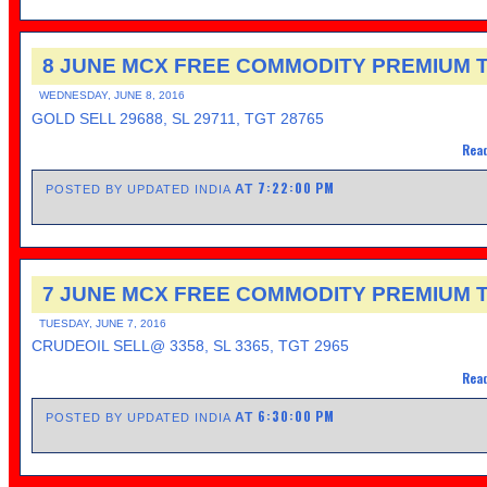
8 JUNE MCX FREE COMMODITY PREMIUM T
WEDNESDAY, JUNE 8, 2016
GOLD SELL 29688, SL 29711, TGT 28765
Read
7:22:00 PM
AT
POSTED BY UPDATED INDIA
7 JUNE MCX FREE COMMODITY PREMIUM T
TUESDAY, JUNE 7, 2016
CRUDEOIL SELL@ 3358, SL 3365, TGT 2965
Read
6:30:00 PM
AT
POSTED BY UPDATED INDIA