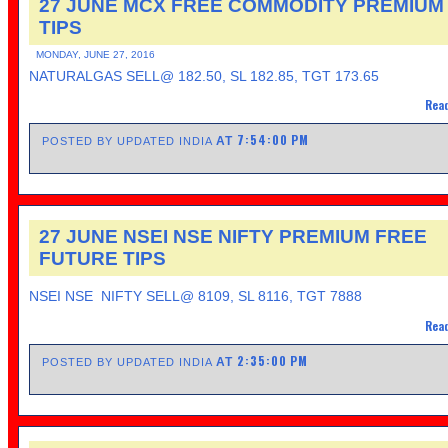
27 JUNE MCX FREE COMMODITY PREMIUM
TIPS
MONDAY, JUNE 27, 2016
NATURALGAS SELL@ 182.50, SL 182.85, TGT 173.65
Read
7:54:00 PM
AT
POSTED BY UPDATED INDIA
27 JUNE NSEI NSE NIFTY PREMIUM FREE
FUTURE TIPS
NSEI NSE NIFTY SELL@ 8109, SL 8116, TGT 7888
Read
2:35:00 PM
AT
POSTED BY UPDATED INDIA