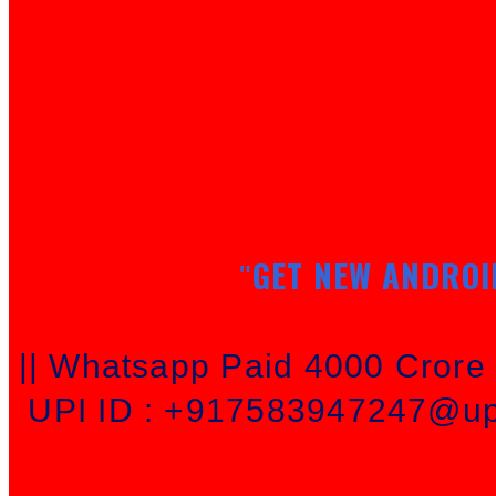
GET NEW ANDROI
"
|| Whatsapp Paid 4000 Cror
UPI ID : +917583947247@upi