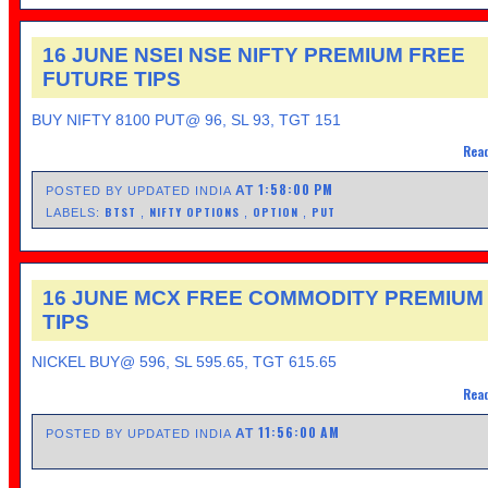
16 JUNE NSEI NSE NIFTY PREMIUM FREE
FUTURE TIPS
BUY NIFTY 8100 PUT@ 96, SL 93, TGT 151
Read
1:58:00 PM
AT
POSTED BY UPDATED INDIA
BTST
NIFTY OPTIONS
OPTION
PUT
LABELS:
,
,
,
16 JUNE MCX FREE COMMODITY PREMIUM
TIPS
NICKEL BUY@ 596, SL 595.65, TGT 615.65
Read
11:56:00 AM
AT
POSTED BY UPDATED INDIA