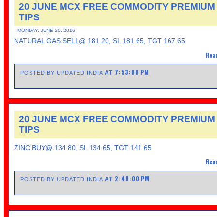
20 JUNE MCX FREE COMMODITY PREMIUM
TIPS
MONDAY, JUNE 20, 2016
NATURAL GAS SELL@ 181.20, SL 181.65, TGT 167.65
Read
7:53:00 PM
AT
POSTED BY UPDATED INDIA
20 JUNE MCX FREE COMMODITY PREMIUM
TIPS
ZINC BUY@ 134.80, SL 134.65, TGT 141.65
Read
2:48:00 PM
AT
POSTED BY UPDATED INDIA