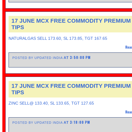
17 JUNE MCX FREE COMMODITY PREMIUM
TIPS
NATURALGAS SELL 173.60, SL 173.85, TGT 167.65
Read
3:50:00 PM
AT
POSTED BY UPDATED INDIA
17 JUNE MCX FREE COMMODITY PREMIUM
TIPS
ZINC SELL@ 133.40, SL 133.65, TGT 127.65
Read
3:18:00 PM
AT
POSTED BY UPDATED INDIA