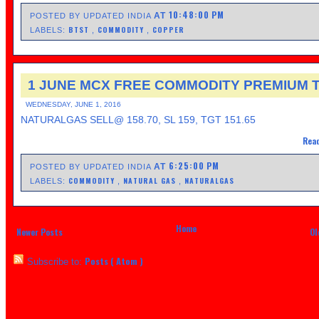
10:48:00 PM
AT
POSTED BY UPDATED INDIA
BTST
COMMODITY
COPPER
LABELS:
,
,
1 JUNE MCX FREE COMMODITY PREMIUM T
WEDNESDAY, JUNE 1, 2016
NATURALGAS SELL@ 158.70, SL 159, TGT 151.65
Read
6:25:00 PM
AT
POSTED BY UPDATED INDIA
COMMODITY
NATURAL GAS
NATURALGAS
LABELS:
,
,
Home
Newer Posts
Ol
Posts ( Atom )
Subscribe to: