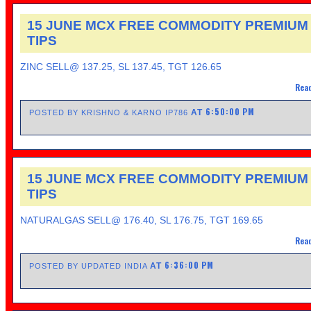
15 JUNE MCX FREE COMMODITY PREMIUM
TIPS
ZINC SELL@ 137.25, SL 137.45, TGT 126.65
Read
6:50:00 PM
AT
POSTED BY KRISHNO & KARNO IP786
15 JUNE MCX FREE COMMODITY PREMIUM
TIPS
NATURALGAS SELL@ 176.40, SL 176.75, TGT 169.65
Read
6:36:00 PM
AT
POSTED BY UPDATED INDIA