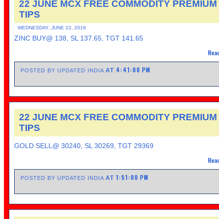
22 JUNE MCX FREE COMMODITY PREMIUM
TIPS
WEDNESDAY, JUNE 22, 2016
ZINC BUY@ 138, SL 137.65, TGT 141.65
Read
4:41:00 PM
AT
POSTED BY UPDATED INDIA
22 JUNE MCX FREE COMMODITY PREMIUM
TIPS
GOLD SELL@ 30240, SL 30269, TGT 29369
Read
1:51:00 PM
AT
POSTED BY UPDATED INDIA