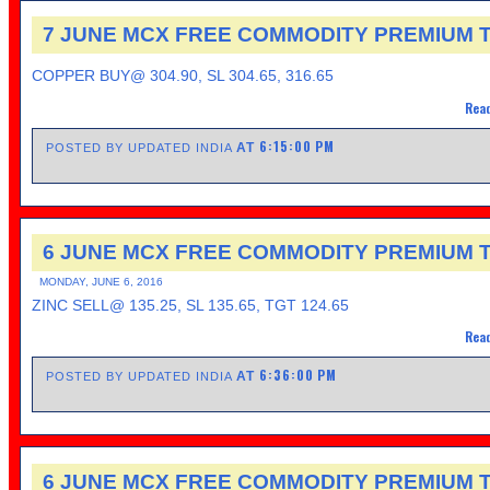
7 JUNE MCX FREE COMMODITY PREMIUM T
COPPER BUY@ 304.90, SL 304.65, 316.65
Read
6:15:00 PM
AT
POSTED BY UPDATED INDIA
6 JUNE MCX FREE COMMODITY PREMIUM T
MONDAY, JUNE 6, 2016
ZINC SELL@ 135.25, SL 135.65, TGT 124.65
Read
6:36:00 PM
AT
POSTED BY UPDATED INDIA
6 JUNE MCX FREE COMMODITY PREMIUM T