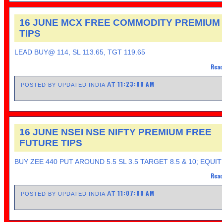
16 JUNE MCX FREE COMMODITY PREMIUM
TIPS
LEAD BUY@ 114, SL 113.65, TGT 119.65
Read
11:23:00 AM
AT
POSTED BY UPDATED INDIA
16 JUNE NSEI NSE NIFTY PREMIUM FREE
FUTURE TIPS
BUY ZEE 440 PUT AROUND 5.5 SL 3.5 TARGET 8.5 & 10; EQUI
Read
11:07:00 AM
AT
POSTED BY UPDATED INDIA