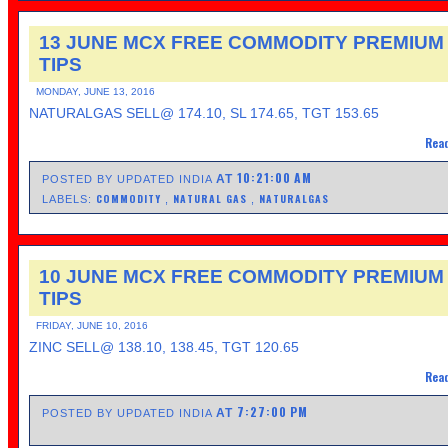
13 JUNE MCX FREE COMMODITY PREMIUM
TIPS
MONDAY, JUNE 13, 2016
NATURALGAS SELL@ 174.10, SL 174.65, TGT 153.65
Read
10:21:00 AM
AT
POSTED BY UPDATED INDIA
COMMODITY
NATURAL GAS
NATURALGAS
LABELS:
,
,
10 JUNE MCX FREE COMMODITY PREMIUM
TIPS
FRIDAY, JUNE 10, 2016
ZINC SELL@ 138.10, 138.45, TGT 120.65
Read
7:27:00 PM
AT
POSTED BY UPDATED INDIA