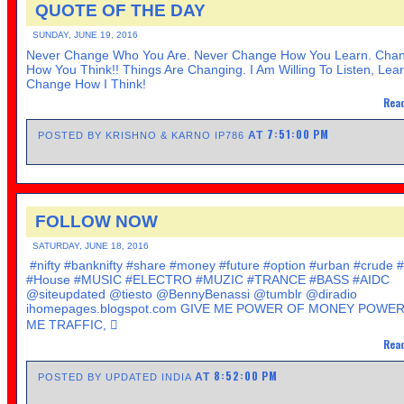
QUOTE OF THE DAY
SUNDAY, JUNE 19, 2016
Never Change Who You Are. Never Change How You Learn. Cha
How You Think!! Things Are Changing. I Am Willing To Listen, Lea
Change How I Think!
Read
7:51:00 PM
AT
POSTED BY KRISHNO & KARNO IP786
FOLLOW NOW
SATURDAY, JUNE 18, 2016
#nifty #banknifty #share #money #future #option #urban #crude 
#House #MUSIC #ELECTRO #MUZIC #TRANCE #BASS #AIDC
@siteupdated @tiesto @BennyBenassi @tumblr @diradio
ihomepages.blogspot.com GIVE ME POWER OF MONEY POWER
ME TRAFFIC, 
Read
8:52:00 PM
AT
POSTED BY UPDATED INDIA