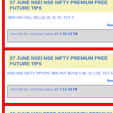
27 JUNE NSEI NSE NIFTY PREMIUM FREE
FUTURE TIPS
SBIN 200 CALL SELL@ 18, SL 26, TGT 2
Read
2:05:00 PM
AT
POSTED BY UPDATED INDIA
27 JUNE NSEI NSE NIFTY PREMIUM FREE
FUTURE TIPS
NSEI NSE NIFTY OPTION 7800 PUT BUY@ 5.90, SL 2.50, TGT 5
Read
1:34:00 PM
AT
POSTED BY UPDATED INDIA