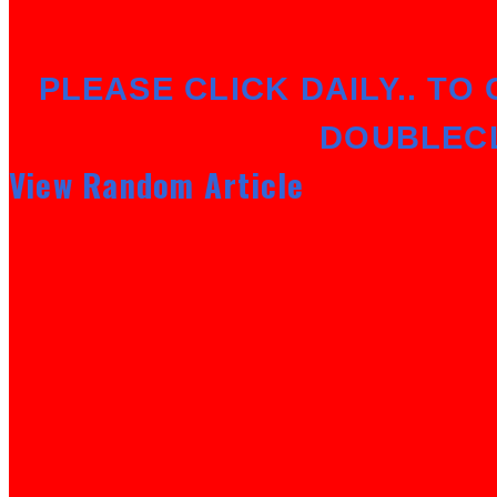
PLEASE CLICK DAILY.. TO 
DOUBLEC
View Random Article