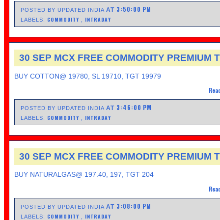
3:50:00 PM
AT
POSTED BY UPDATED INDIA
COMMODITY
INTRADAY
LABELS:
,
30 SEP MCX FREE COMMODITY PREMIUM T
BUY COTTON@ 19780, SL 19710, TGT 19979
Read
3:46:00 PM
AT
POSTED BY UPDATED INDIA
COMMODITY
INTRADAY
LABELS:
,
30 SEP MCX FREE COMMODITY PREMIUM T
BUY NATURALGAS@ 197.40, 197, TGT 204
Read
3:08:00 PM
AT
POSTED BY UPDATED INDIA
COMMODITY
INTRADAY
LABELS:
,