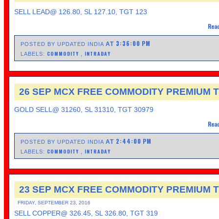
SELL LEAD@ 126.80, SL 127.10, TGT 123
Read
3:36:00 PM
AT
POSTED BY UPDATED INDIA
COMMODITY
INTRADAY
LABELS:
,
26 SEP MCX FREE COMMODITY PREMIUM T
GOLD SELL@ 31260, SL 31310, TGT 30979
Read
2:44:00 PM
AT
POSTED BY UPDATED INDIA
COMMODITY
INTRADAY
LABELS:
,
23 SEP MCX FREE COMMODITY PREMIUM T
FRIDAY, SEPTEMBER 23, 2016
SELL COPPER@ 326.45, SL 326.80, TGT 319