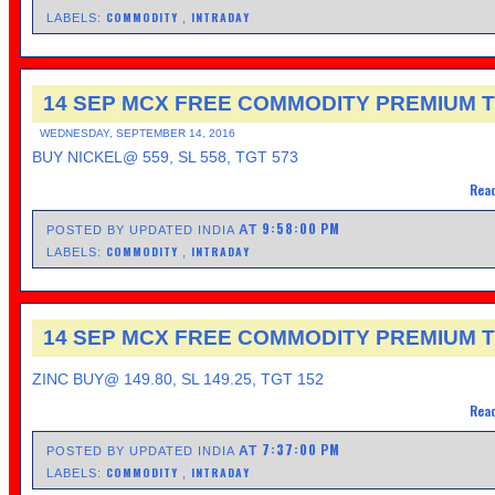
COMMODITY
INTRADAY
LABELS:
,
14 SEP MCX FREE COMMODITY PREMIUM T
WEDNESDAY, SEPTEMBER 14, 2016
BUY NICKEL@ 559, SL 558, TGT 573
Read
9:58:00 PM
AT
POSTED BY UPDATED INDIA
COMMODITY
INTRADAY
LABELS:
,
14 SEP MCX FREE COMMODITY PREMIUM T
ZINC BUY@ 149.80, SL 149.25, TGT 152
Read
7:37:00 PM
AT
POSTED BY UPDATED INDIA
COMMODITY
INTRADAY
LABELS:
,