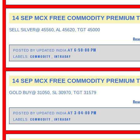
14 SEP MCX FREE COMMODITY PREMIUM T
SELL SILVER@ 45560, AL 45620, TGT 45000
Read
6:50:00 PM
AT
POSTED BY UPDATED INDIA
COMMODITY
INTRADAY
LABELS:
,
14 SEP MCX FREE COMMODITY PREMIUM T
GOLD BUY@ 31050, SL 30970, TGT 31579
Read
3:04:00 PM
AT
POSTED BY UPDATED INDIA
COMMODITY
INTRADAY
LABELS:
,