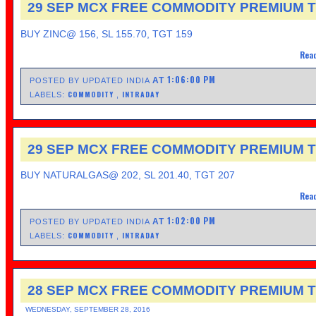
29 SEP MCX FREE COMMODITY PREMIUM T
BUY ZINC@ 156, SL 155.70, TGT 159
Read
1:06:00 PM
AT
POSTED BY UPDATED INDIA
COMMODITY
INTRADAY
LABELS:
,
29 SEP MCX FREE COMMODITY PREMIUM T
BUY NATURALGAS@ 202, SL 201.40, TGT 207
Read
1:02:00 PM
AT
POSTED BY UPDATED INDIA
COMMODITY
INTRADAY
LABELS:
,
28 SEP MCX FREE COMMODITY PREMIUM T
WEDNESDAY, SEPTEMBER 28, 2016