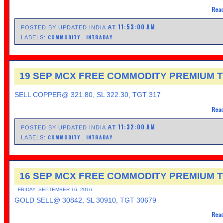
Read
11:53:00 AM
AT
POSTED BY UPDATED INDIA
COMMODITY
INTRADAY
LABELS:
,
19 SEP MCX FREE COMMODITY PREMIUM T
SELL COPPER@ 321.80, SL 322.30, TGT 317
Read
11:32:00 AM
AT
POSTED BY UPDATED INDIA
COMMODITY
INTRADAY
LABELS:
,
16 SEP MCX FREE COMMODITY PREMIUM T
FRIDAY, SEPTEMBER 16, 2016
GOLD SELL@ 30842, SL 30910, TGT 30679
Read