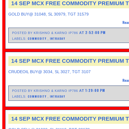
14 SEP MCX FREE COMMODITY PREMIUM T
GOLD BUY@ 31048, SL 30979, TGT 31579
Read
2:52:00 PM
AT
POSTED BY KRISHNO & KARNO IP786
COMMODITY
INTRADAY
LABELS:
,
14 SEP MCX FREE COMMODITY PREMIUM T
CRUDEOIL BUY@ 3034, SL 3027, TGT 3107
Read
1:29:00 PM
AT
POSTED BY KRISHNO & KARNO IP786
COMMODITY
INTRADAY
LABELS:
,
14 SEP MCX FREE COMMODITY PREMIUM T