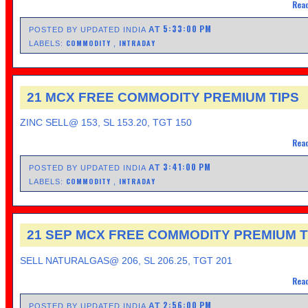
Read
5:33:00 PM
AT
POSTED BY UPDATED INDIA
COMMODITY
INTRADAY
LABELS:
,
21 MCX FREE COMMODITY PREMIUM TIPS
ZINC SELL@ 153, SL 153.20, TGT 150
Read
3:41:00 PM
AT
POSTED BY UPDATED INDIA
COMMODITY
INTRADAY
LABELS:
,
21 SEP MCX FREE COMMODITY PREMIUM T
SELL NATURALGAS@ 206, SL 206.25, TGT 201
Read
2:56:00 PM
AT
POSTED BY UPDATED INDIA