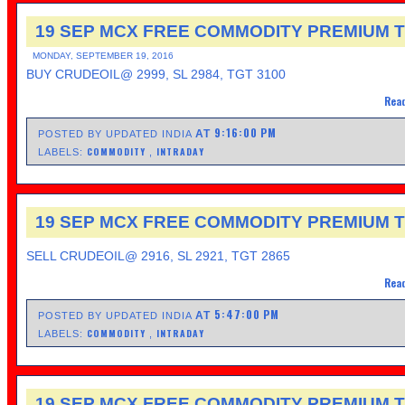
19 SEP MCX FREE COMMODITY PREMIUM T
MONDAY, SEPTEMBER 19, 2016
BUY CRUDEOIL@ 2999, SL 2984, TGT 3100
Read
9:16:00 PM
AT
POSTED BY UPDATED INDIA
COMMODITY
INTRADAY
LABELS:
,
19 SEP MCX FREE COMMODITY PREMIUM T
SELL CRUDEOIL@ 2916, SL 2921, TGT 2865
Read
5:47:00 PM
AT
POSTED BY UPDATED INDIA
COMMODITY
INTRADAY
LABELS:
,
19 SEP MCX FREE COMMODITY PREMIUM T