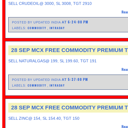
SELL CRUDEOIL@ 3000, SL 3008, TGT 2910
Read
6:24:00 PM
AT
POSTED BY UPDATED INDIA
COMMODITY
INTRADAY
LABELS:
,
28 SEP MCX FREE COMMODITY PREMIUM T
SELL NATURALGAS@ 199, SL 199.60, TGT 191
Read
5:37:00 PM
AT
POSTED BY UPDATED INDIA
COMMODITY
INTRADAY
LABELS:
,
28 SEP MCX FREE COMMODITY PREMIUM T
SELL ZINC@ 154, SL 154.40, TGT 150
Read