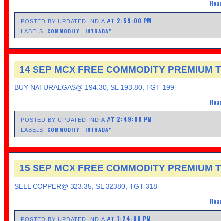
Read
2:59:00 PM
AT
POSTED BY UPDATED INDIA
COMMODITY
INTRADAY
LABELS:
,
14 SEP MCX FREE COMMODITY PREMIUM T
BUY NATURALGAS@ 194.30, SL 193.80, TGT 199
Read
2:49:00 PM
AT
POSTED BY UPDATED INDIA
COMMODITY
INTRADAY
LABELS:
,
15 SEP MCX FREE COMMODITY PREMIUM T
SELL COPPER@ 323.35, SL 32380, TGT 318
Read
1:24:00 PM
AT
POSTED BY UPDATED INDIA