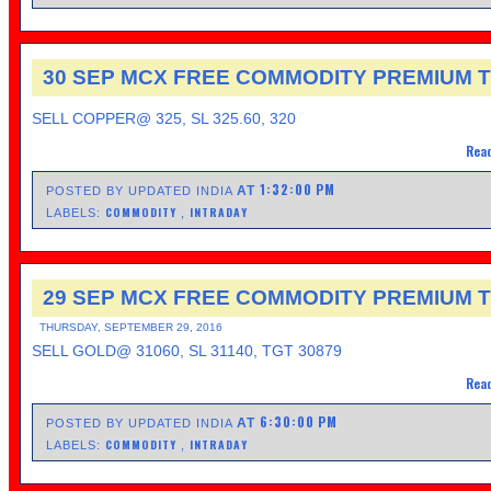
30 SEP MCX FREE COMMODITY PREMIUM T
SELL COPPER@ 325, SL 325.60, 320
Read
1:32:00 PM
AT
POSTED BY UPDATED INDIA
COMMODITY
INTRADAY
LABELS:
,
29 SEP MCX FREE COMMODITY PREMIUM T
THURSDAY, SEPTEMBER 29, 2016
SELL GOLD@ 31060, SL 31140, TGT 30879
Read
6:30:00 PM
AT
POSTED BY UPDATED INDIA
COMMODITY
INTRADAY
LABELS:
,