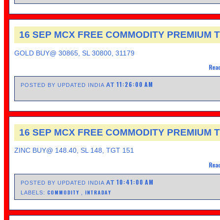
16 SEP MCX FREE COMMODITY PREMIUM T
GOLD BUY@ 30865, SL 30800, 31179
Read
11:26:00 AM
AT
POSTED BY UPDATED INDIA
16 SEP MCX FREE COMMODITY PREMIUM T
ZINC BUY@ 148.40, SL 148, TGT 151
Read
10:41:00 AM
AT
POSTED BY UPDATED INDIA
COMMODITY
INTRADAY
LABELS:
,