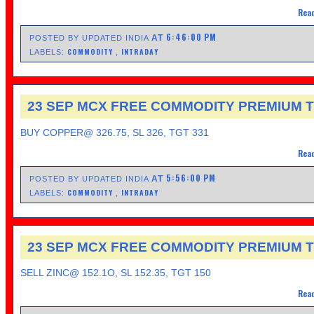
Read
6:46:00 PM
AT
POSTED BY UPDATED INDIA
COMMODITY
INTRADAY
LABELS:
,
23 SEP MCX FREE COMMODITY PREMIUM T
BUY COPPER@ 326.75, SL 326, TGT 331
Read
5:56:00 PM
AT
POSTED BY UPDATED INDIA
COMMODITY
INTRADAY
LABELS:
,
23 SEP MCX FREE COMMODITY PREMIUM T
SELL ZINC@ 152.1O, SL 152.35, TGT 150
Read