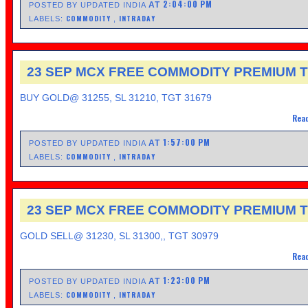
2:04:00 PM
AT
POSTED BY UPDATED INDIA
COMMODITY
INTRADAY
LABELS:
,
23 SEP MCX FREE COMMODITY PREMIUM T
BUY GOLD@ 31255, SL 31210, TGT 31679
Read
1:57:00 PM
AT
POSTED BY UPDATED INDIA
COMMODITY
INTRADAY
LABELS:
,
23 SEP MCX FREE COMMODITY PREMIUM T
GOLD SELL@ 31230, SL 31300,, TGT 30979
Read
1:23:00 PM
AT
POSTED BY UPDATED INDIA
COMMODITY
INTRADAY
LABELS:
,