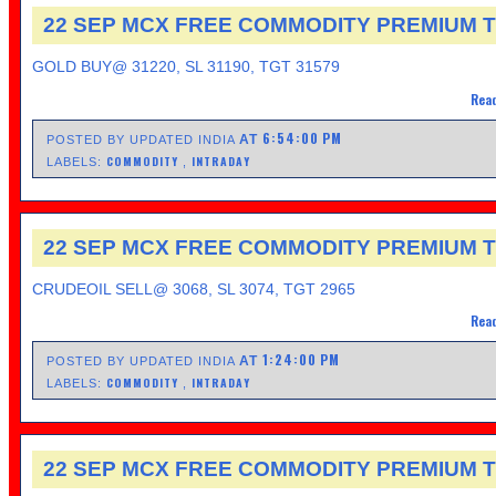
22 SEP MCX FREE COMMODITY PREMIUM T
GOLD BUY@ 31220, SL 31190, TGT 31579
Read
6:54:00 PM
AT
POSTED BY UPDATED INDIA
COMMODITY
INTRADAY
LABELS:
,
22 SEP MCX FREE COMMODITY PREMIUM T
CRUDEOIL SELL@ 3068, SL 3074, TGT 2965
Read
1:24:00 PM
AT
POSTED BY UPDATED INDIA
COMMODITY
INTRADAY
LABELS:
,
22 SEP MCX FREE COMMODITY PREMIUM T