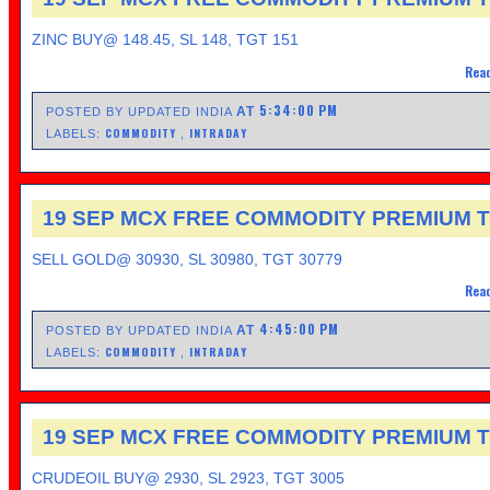
ZINC BUY@ 148.45, SL 148, TGT 151
Read
5:34:00 PM
AT
POSTED BY UPDATED INDIA
COMMODITY
INTRADAY
LABELS:
,
19 SEP MCX FREE COMMODITY PREMIUM T
SELL GOLD@ 30930, SL 30980, TGT 30779
Read
4:45:00 PM
AT
POSTED BY UPDATED INDIA
COMMODITY
INTRADAY
LABELS:
,
19 SEP MCX FREE COMMODITY PREMIUM T
CRUDEOIL BUY@ 2930, SL 2923, TGT 3005