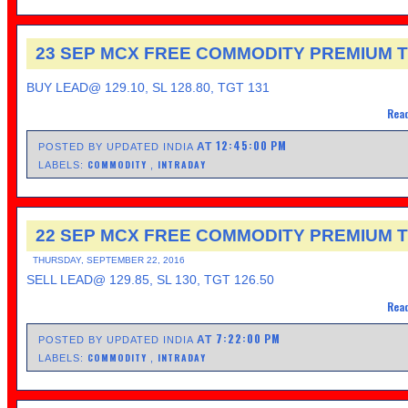
23 SEP MCX FREE COMMODITY PREMIUM T
BUY LEAD@ 129.10, SL 128.80, TGT 131
Read
12:45:00 PM
AT
POSTED BY UPDATED INDIA
COMMODITY
INTRADAY
LABELS:
,
22 SEP MCX FREE COMMODITY PREMIUM T
THURSDAY, SEPTEMBER 22, 2016
SELL LEAD@ 129.85, SL 130, TGT 126.50
Read
7:22:00 PM
AT
POSTED BY UPDATED INDIA
COMMODITY
INTRADAY
LABELS:
,