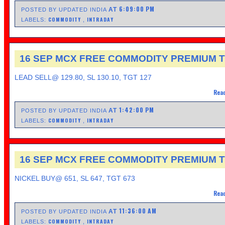
6:09:00 PM
AT
POSTED BY UPDATED INDIA
COMMODITY
INTRADAY
LABELS:
,
16 SEP MCX FREE COMMODITY PREMIUM T
LEAD SELL@ 129.80, SL 130.10, TGT 127
Read
1:42:00 PM
AT
POSTED BY UPDATED INDIA
COMMODITY
INTRADAY
LABELS:
,
16 SEP MCX FREE COMMODITY PREMIUM T
NICKEL BUY@ 651, SL 647, TGT 673
Read
11:36:00 AM
AT
POSTED BY UPDATED INDIA
COMMODITY
INTRADAY
LABELS:
,