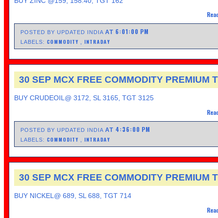
BUY ZINC @159, 158.40, TGT 162
Read
6:01:00 PM
AT
POSTED BY UPDATED INDIA
COMMODITY
INTRADAY
LABELS:
,
30 SEP MCX FREE COMMODITY PREMIUM T
BUY CRUDEOIL@ 3172, SL 3165, TGT 3125
Read
4:36:00 PM
AT
POSTED BY UPDATED INDIA
COMMODITY
INTRADAY
LABELS:
,
30 SEP MCX FREE COMMODITY PREMIUM T
BUY NICKEL@ 689, SL 688, TGT 714
Read