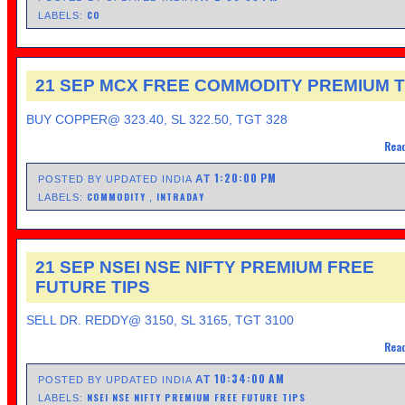
CO
LABELS:
21 SEP MCX FREE COMMODITY PREMIUM T
BUY COPPER@ 323.40, SL 322.50, TGT 328
Read
1:20:00 PM
AT
POSTED BY UPDATED INDIA
COMMODITY
INTRADAY
LABELS:
,
21 SEP NSEI NSE NIFTY PREMIUM FREE
FUTURE TIPS
SELL DR. REDDY@ 3150, SL 3165, TGT 3100
Read
10:34:00 AM
AT
POSTED BY UPDATED INDIA
NSEI NSE NIFTY PREMIUM FREE FUTURE TIPS
LABELS: