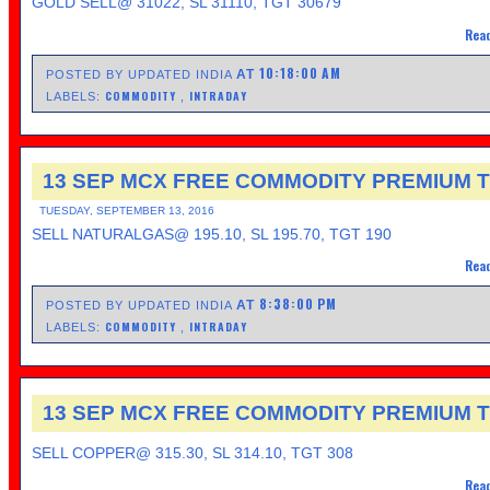
GOLD SELL@ 31022, SL 31110, TGT 30679
Read
10:18:00 AM
AT
POSTED BY UPDATED INDIA
COMMODITY
INTRADAY
LABELS:
,
13 SEP MCX FREE COMMODITY PREMIUM T
TUESDAY, SEPTEMBER 13, 2016
SELL NATURALGAS@ 195.10, SL 195.70, TGT 190
Read
8:38:00 PM
AT
POSTED BY UPDATED INDIA
COMMODITY
INTRADAY
LABELS:
,
13 SEP MCX FREE COMMODITY PREMIUM T
SELL COPPER@ 315.30, SL 314.10, TGT 308
Read