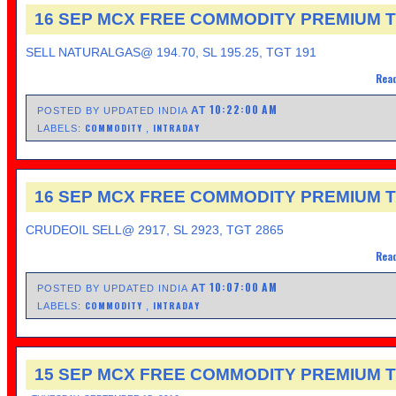
16 SEP MCX FREE COMMODITY PREMIUM T
SELL NATURALGAS@ 194.70, SL 195.25, TGT 191
Read
10:22:00 AM
AT
POSTED BY UPDATED INDIA
COMMODITY
INTRADAY
LABELS:
,
16 SEP MCX FREE COMMODITY PREMIUM T
CRUDEOIL SELL@ 2917, SL 2923, TGT 2865
Read
10:07:00 AM
AT
POSTED BY UPDATED INDIA
COMMODITY
INTRADAY
LABELS:
,
15 SEP MCX FREE COMMODITY PREMIUM T