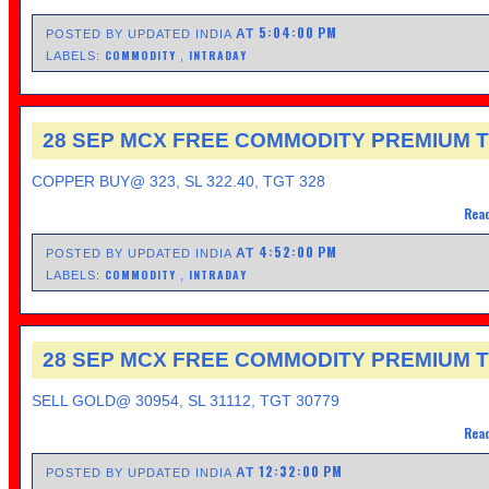
5:04:00 PM
AT
POSTED BY UPDATED INDIA
COMMODITY
INTRADAY
LABELS:
,
28 SEP MCX FREE COMMODITY PREMIUM T
COPPER BUY@ 323, SL 322.40, TGT 328
Read
4:52:00 PM
AT
POSTED BY UPDATED INDIA
COMMODITY
INTRADAY
LABELS:
,
28 SEP MCX FREE COMMODITY PREMIUM T
SELL GOLD@ 30954, SL 31112, TGT 30779
Read
12:32:00 PM
AT
POSTED BY UPDATED INDIA