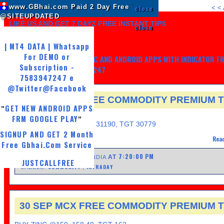
www.GBhai.com Paid 2 Day Free
"
close
<
<
@SITEUPDATED
LIKE US AND GET 7 DAYZ FREE INSTANT TIPS
close
| MT4 DATA | Whatsapp
For DEMO or
GET MY TRADING SYSTEM PC AND ANDROID APPS WITH INDICATOR F
Subscription -
LIFE, WHATSAPP -7583947247
7583947247 e
@Twitter
@Facebook
30 SEP MCX FREE COMMODITY PREMIUM T
GET NEW ANDROID APPS
"
FRIDAY, SEPTEMBER 30, 2016
FRM GOOGLE PLAY
"
GOLD SELL@ 31140, SL 31190, TGT 30779
SIGNUP AND GET 2 Month
Read
Free Gbhai.Com Service
7:20:00 PM
AT
POSTED BY UPDATED INDIA
JUSTCALLFREE
COMMODITY
INTRADAY
LABELS:
,
30 SEP MCX FREE COMMODITY PREMIUM T