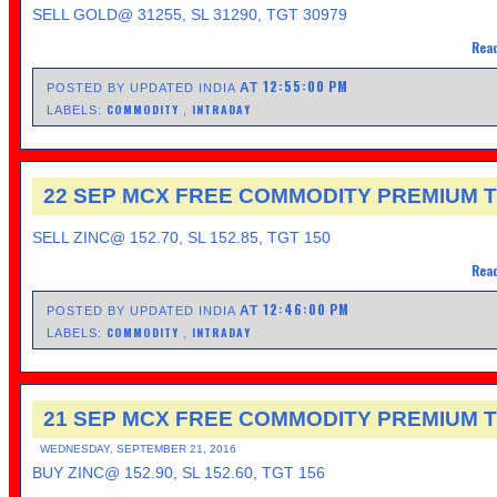
SELL GOLD@ 31255, SL 31290, TGT 30979
Read
12:55:00 PM
AT
POSTED BY UPDATED INDIA
COMMODITY
INTRADAY
LABELS:
,
22 SEP MCX FREE COMMODITY PREMIUM T
SELL ZINC@ 152.70, SL 152.85, TGT 150
Read
12:46:00 PM
AT
POSTED BY UPDATED INDIA
COMMODITY
INTRADAY
LABELS:
,
21 SEP MCX FREE COMMODITY PREMIUM T
WEDNESDAY, SEPTEMBER 21, 2016
BUY ZINC@ 152.90, SL 152.60, TGT 156