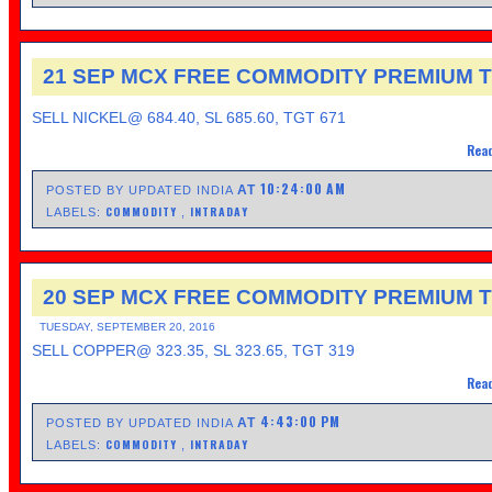
21 SEP MCX FREE COMMODITY PREMIUM T
SELL NICKEL@ 684.40, SL 685.60, TGT 671
Read
10:24:00 AM
AT
POSTED BY UPDATED INDIA
COMMODITY
INTRADAY
LABELS:
,
20 SEP MCX FREE COMMODITY PREMIUM T
TUESDAY, SEPTEMBER 20, 2016
SELL COPPER@ 323.35, SL 323.65, TGT 319
Read
4:43:00 PM
AT
POSTED BY UPDATED INDIA
COMMODITY
INTRADAY
LABELS:
,