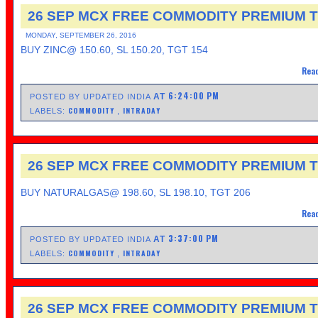
26 SEP MCX FREE COMMODITY PREMIUM T
MONDAY, SEPTEMBER 26, 2016
BUY ZINC@ 150.60, SL 150.20, TGT 154
Read
6:24:00 PM
AT
POSTED BY UPDATED INDIA
COMMODITY
INTRADAY
LABELS:
,
26 SEP MCX FREE COMMODITY PREMIUM T
BUY NATURALGAS@ 198.60, SL 198.10, TGT 206
Read
3:37:00 PM
AT
POSTED BY UPDATED INDIA
COMMODITY
INTRADAY
LABELS:
,
26 SEP MCX FREE COMMODITY PREMIUM T