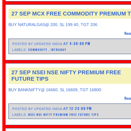
27 SEP MCX FREE COMMODITY PREMIUM T
BUY NATURALGAS@ 200, SL 199.40, TGT 206
Read
4:38:00 PM
AT
POSTED BY UPDATED INDIA
COMMODITY
INTRADAY
LABELS:
,
27 SEP NSEI NSE NIFTY PREMIUM FREE
FUTURE TIPS
BUY BANKNIFTY@ 16660, SL 16609, TGT 16800
Read
12:23:00 PM
AT
POSTED BY UPDATED INDIA
NSEI NSE NIFTY PREMIUM FREE FUTURE TIPS
LABELS: