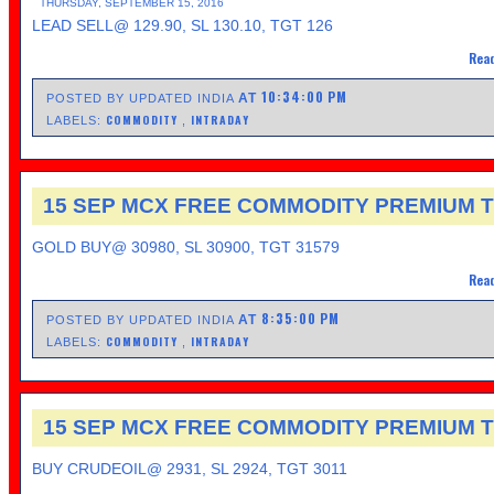
THURSDAY, SEPTEMBER 15, 2016
LEAD SELL@ 129.90, SL 130.10, TGT 126
Read
10:34:00 PM
AT
POSTED BY UPDATED INDIA
COMMODITY
INTRADAY
LABELS:
,
15 SEP MCX FREE COMMODITY PREMIUM T
GOLD BUY@ 30980, SL 30900, TGT 31579
Read
8:35:00 PM
AT
POSTED BY UPDATED INDIA
COMMODITY
INTRADAY
LABELS:
,
15 SEP MCX FREE COMMODITY PREMIUM T
BUY CRUDEOIL@ 2931, SL 2924, TGT 3011