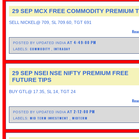
29 SEP MCX FREE COMMODITY PREMIUM T
SELL NICKEL@ 709, SL 709.60, TGT 691
Read
4:49:00 PM
AT
POSTED BY UPDATED INDIA
COMMODITY
INTRADAY
LABELS:
,
29 SEP NSEI NSE NIFTY PREMIUM FREE
FUTURE TIPS
BUY GTL@ 17.35, SL 14, TGT 24
Read
2:12:00 PM
AT
POSTED BY UPDATED INDIA
MID TERM INVESTMENT
MIDTERM
LABELS:
,