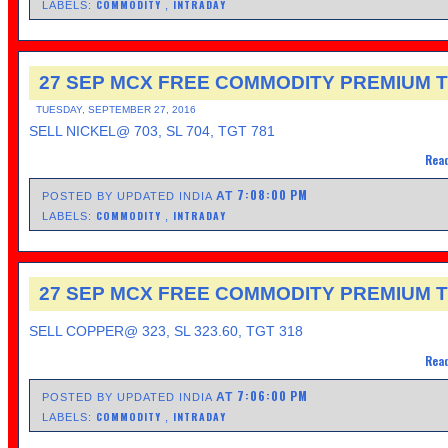
COMMODITY
INTRADAY
LABELS:
,
27 SEP MCX FREE COMMODITY PREMIUM T
TUESDAY, SEPTEMBER 27, 2016
SELL NICKEL@ 703, SL 704, TGT 781
Read
7:08:00 PM
AT
POSTED BY UPDATED INDIA
COMMODITY
INTRADAY
LABELS:
,
27 SEP MCX FREE COMMODITY PREMIUM T
SELL COPPER@ 323, SL 323.60, TGT 318
Read
7:06:00 PM
AT
POSTED BY UPDATED INDIA
COMMODITY
INTRADAY
LABELS:
,