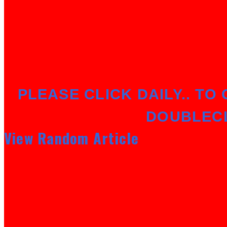
PLEASE CLICK DAILY.. TO 
DOUBLEC
View Random Article