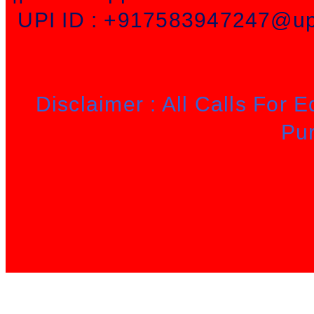
UPI ID : +917583947247@upi
Disclaimer : All Calls For 
Pu