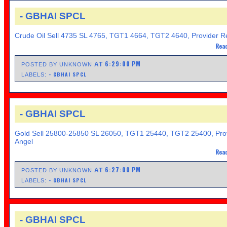
- GBHAI SPCL
Crude Oil Sell 4735 SL 4765, TGT1 4664, TGT2 4640, Provider Re
Read
6:29:00 PM
AT
POSTED BY UNKNOWN
- GBHAI SPCL
LABELS:
- GBHAI SPCL
Gold Sell 25800-25850 SL 26050, TGT1 25440, TGT2 25400, Pro
Angel
Read
6:27:00 PM
AT
POSTED BY UNKNOWN
- GBHAI SPCL
LABELS:
- GBHAI SPCL