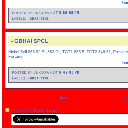
Read
6:50:00 PM
AT
POSTED BY UNKNOWN
- GBHAI SPCL
LABELS:
- GBHAI SPCL
Nickel Sell 866.92 SL 882.91, TGT1 855.5, TGT2 849.51, Provide
Fortune
Read
6:49:00 PM
AT
POSTED BY UNKNOWN
- GBHAI SPCL
LABELS:
Home
Ol
Posts ( Atom )
Subscribe to: