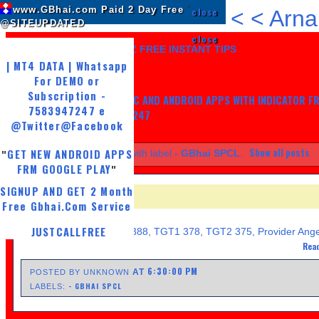
www.GBhai.com Paid 2 Day Free
"
close
<
<
Arna
@SITEUPDATED
close
LIKE US AND GET 7 DAYZ FREE INSTANT TIPS
| MT4 DATA | Whatsapp
For DEMO or
Subscription -
GET MY TRADING SYSTEM PC AND ANDROID APPS WITH INDICATOR F
7583947247 e
LIFE, WHATSAPP -7583947247
@Twitter
@Facebook
Show all posts
GET NEW ANDROID APPS
Showing posts with label
- GBhai SPCL
.
"
FRM GOOGLE PLAY
"
SIGNUP AND GET 2 Month
- GBHAI SPCL
Free Gbhai.Com Service
FRIDAY, APRIL 19, 2013
JUSTCALLFREE
Copper Sell 384-385 SL 388, TGT1 378, TGT2 375, Provider Ange
Read
6:30:00 PM
AT
POSTED BY UNKNOWN
- GBHAI SPCL
LABELS: