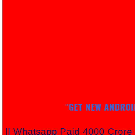
GET NEW ANDROI
"
|| Whatsapp Paid 4000 Cror