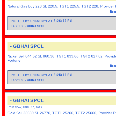
Natural Gas Buy 223 SL 220.5, TGT1 225.5, TGT2 228, Provider 
Read
6:26:00 PM
AT
POSTED BY UNKNOWN
- GBHAI SPCL
LABELS:
- GBHAI SPCL
Nickel Sell 844.52 SL 860.36, TGT1 833.66, TGT2 827.82, Provid
Fortune
Read
6:25:00 PM
AT
POSTED BY UNKNOWN
- GBHAI SPCL
LABELS:
- GBHAI SPCL
TUESDAY, APRIL 16, 2013
Gold Sell 25650 SL 26770, TGT1 25200, TGT2 25000, Provider R