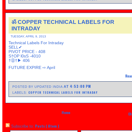
ॐ COPPER TECHNICAL LABELS FOR
INTRADAY
TUESDAY, APRIL 9, 2013
Technical Labels For Intraday
SELL✔
PIVOT PRICE - 408
S†OP l0sS -4010
†ⓖ†▶ 406
FUTURE EXPIRE ⇨ April
Read
4:53:00 PM
AT
POSTED BY UPDATED INDIA
COPPER TECHNICAL LABELS FOR INTRADAY
LABELS:
Home
Ol
Posts ( Atom )
Subscribe to: