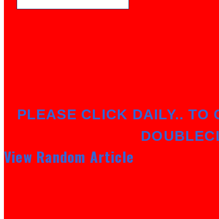
PLEASE CLICK DAILY.. TO 
DOUBLEC
View Random Article