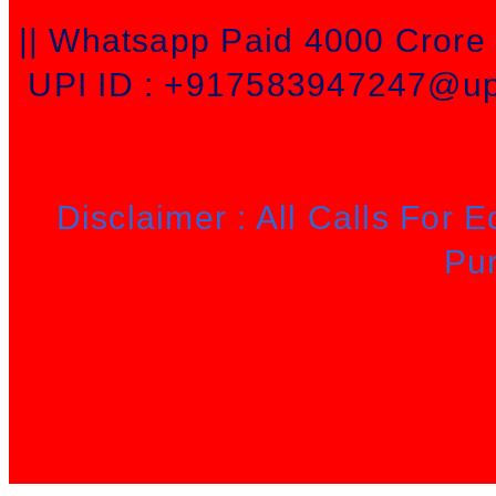
|| Whatsapp Paid 4000 Cror
UPI ID : +917583947247@upi
Disclaimer : All Calls For 
Pu