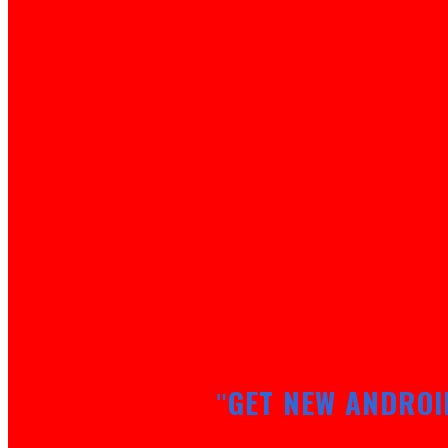
GET NEW ANDROI
"