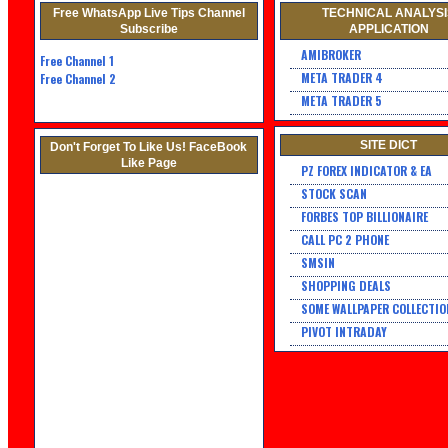
Free WhatsApp Live Tips Channel
TECHNICAL ANALYS
Subscribe
APPLICATION
AMIBROKER
Free Channel
1
META TRADER 4
Free Channel 2
META TRADER 5
SITE DICT
Don't Forget To Like Us! FaceBook
Like Page
PZ FOREX INDICATOR & EA
STOCK SCAN
FORBES TOP BILLIONAIRE
CALL PC 2 PHONE
SMSIN
SHOPPING DEALS
SOME WALLPAPER COLLECTIO
PIVOT INTRADAY