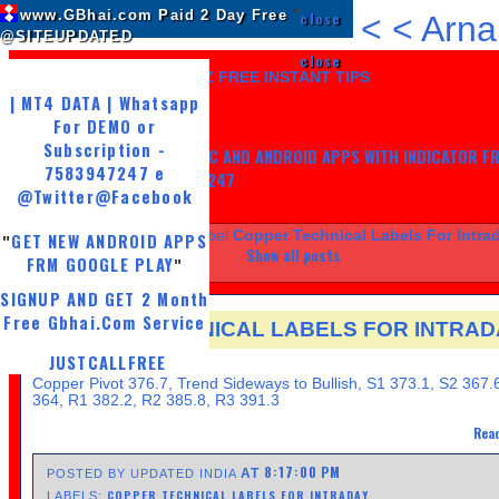
www.GBhai.com Paid 2 Day Free
"
close
<
<
Arna
@SITEUPDATED
close
LIKE US AND GET 7 DAYZ FREE INSTANT TIPS
| MT4 DATA | Whatsapp
For DEMO or
Subscription -
GET MY TRADING SYSTEM PC AND ANDROID APPS WITH INDICATOR F
7583947247 e
LIFE, WHATSAPP -7583947247
@Twitter
@Facebook
Showing posts with label
Copper Technical Labels For Intra
GET NEW ANDROID APPS
"
Show all posts
FRM GOOGLE PLAY
"
SIGNUP AND GET 2 Month
Free Gbhai.Com Service
COPPER TECHNICAL LABELS FOR INTRAD
JUSTCALLFREE
THURSDAY, APRIL 25, 2013
Copper Pivot 376.7, Trend Sideways to Bullish, S1 373.1, S2 367.
364, R1 382.2, R2 385.8, R3 391.3
Read
8:17:00 PM
AT
POSTED BY UPDATED INDIA
COPPER TECHNICAL LABELS FOR INTRADAY
LABELS: