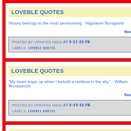
LOVEBLE QUOTES
Victory belongs to the most persevering. -Napoleon Bonaparte
Read
8:52:00 PM
AT
POSTED BY UPDATED INDIA
LOVEBLE QUOTES
LABELS:
LOVEBLE QUOTES
"My heart leaps up when I behold a rainbow in the sky." - William
Wordsworth
Read
8:49:00 PM
AT
POSTED BY UPDATED INDIA
LOVEBLE QUOTES
LABELS: