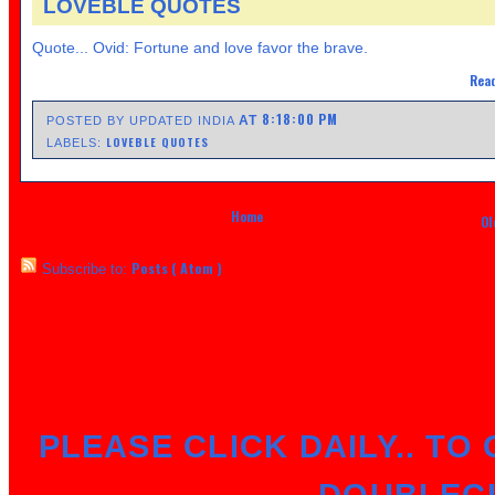
LOVEBLE QUOTES
Quote... Ovid: Fortune and love favor the brave.
Read
8:18:00 PM
AT
POSTED BY UPDATED INDIA
LOVEBLE QUOTES
LABELS:
Home
Ol
Posts ( Atom )
Subscribe to:
PLEASE CLICK DAILY.. TO 
DOUBLEC