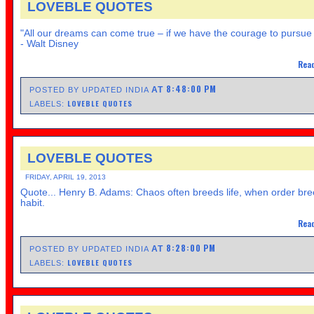
LOVEBLE QUOTES
"All our dreams can come true – if we have the courage to pursue
- Walt Disney
Read
8:48:00 PM
AT
POSTED BY UPDATED INDIA
LOVEBLE QUOTES
LABELS:
LOVEBLE QUOTES
FRIDAY, APRIL 19, 2013
Quote... Henry B. Adams: Chaos often breeds life, when order br
habit.
Read
8:28:00 PM
AT
POSTED BY UPDATED INDIA
LOVEBLE QUOTES
LABELS: