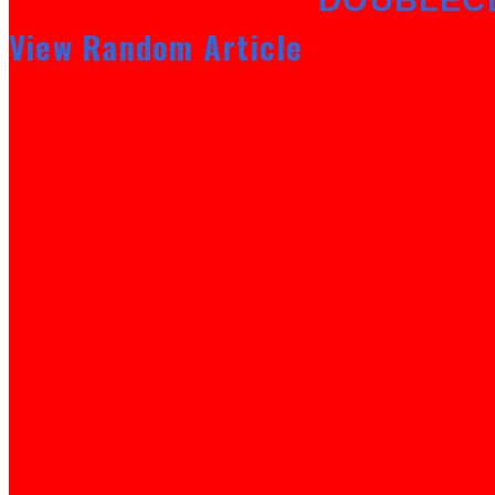
View Random Article