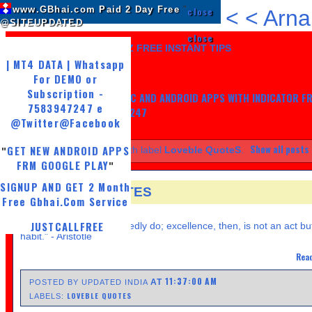
www.GBhai.com Paid 2 Day Free
"
close
<
<
Arna
@SITEUPDATED
close
LIKE US AND GET 7 DAYZ FREE INSTANT TIPS
| MT4 DATA | Whatsapp
For DEMO or
Subscription -
GET MY TRADING SYSTEM PC AND ANDROID APPS WITH INDICATOR F
7583947247 e
LIFE, WHATSAPP -7583947247
@Twitter
@Facebook
Show all posts
GET NEW ANDROID APPS
Showing posts with label
Loveble QuoteS
.
"
FRM GOOGLE PLAY
"
SIGNUP AND GET 2 Month
LOVEBLE QUOTES
Free Gbhai.Com Service
SUNDAY, APRIL 21, 2013
JUSTCALLFREE
" We are what we repeatedly do; excellence, then, is not an act bu
habit." - Aristotle
Read
11:37:00 AM
AT
POSTED BY UPDATED INDIA
LOVEBLE QUOTES
LABELS: