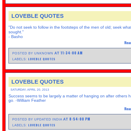
LOVEBLE QUOTES
"Do not seek to follow in the footsteps of the men of old; seek wha
sought."
- Basho
Read
11:34:00 AM
AT
POSTED BY UNKNOWN
LOVEBLE QUOTES
LABELS:
LOVEBLE QUOTES
SATURDAY, APRIL 20, 2013
Success seems to be largely a matter of hanging on after others h
go. -William Feather
Read
8:54:00 PM
AT
POSTED BY UPDATED INDIA
LOVEBLE QUOTES
LABELS: