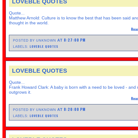
LOVEBLE QUOTES
Quote...
Matthew Arnold: Culture is to know the best that has been said an
thought in the world.
Read
8:27:00 PM
AT
POSTED BY UNKNOWN
LOVEBLE QUOTES
LABELS:
LOVEBLE QUOTES
Quote...
Frank Howard Clark: A baby is born with a need to be loved - and
outgrows it.
Read
8:20:00 PM
AT
POSTED BY UNKNOWN
LOVEBLE QUOTES
LABELS: