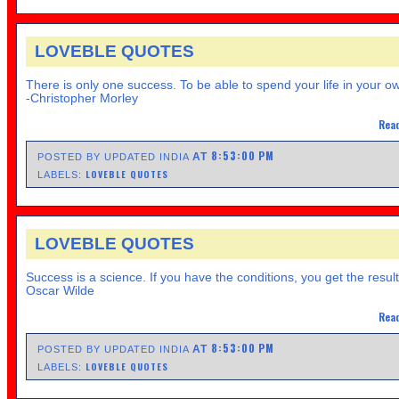
LOVEBLE QUOTES
There is only one success. To be able to spend your life in your o
-Christopher Morley
Read
8:53:00 PM
AT
POSTED BY UPDATED INDIA
LOVEBLE QUOTES
LABELS:
LOVEBLE QUOTES
Success is a science. If you have the conditions, you get the result
Oscar Wilde
Read
8:53:00 PM
AT
POSTED BY UPDATED INDIA
LOVEBLE QUOTES
LABELS: