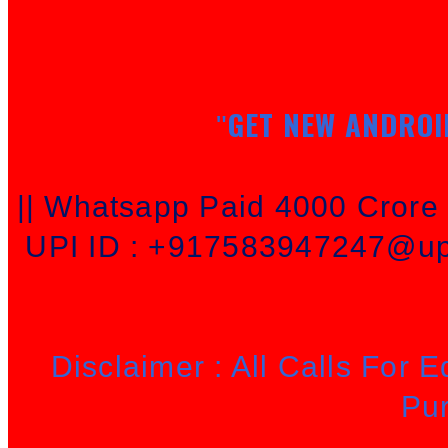
GET NEW ANDROI
"
|| Whatsapp Paid 4000 Cror
UPI ID : +917583947247@upi
Disclaimer : All Calls For 
Pu