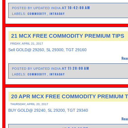
10:42:00 AM
AT
POSTED BY UPDATED INDIA
COMMODITY
INTRADAY
LABELS:
,
21 MCX FREE COMMODITY PREMIUM TIPS
FRIDAY, APRIL 21, 2017
Sell GOLD@ 29260, SL 29300, TGT 29160
Read
11:28:00 AM
AT
POSTED BY UPDATED INDIA
COMMODITY
INTRADAY
LABELS:
,
20 APR MCX FREE COMMODITY PREMIUM T
THURSDAY, APRIL 20, 2017
BUY GOLD@ 29240, SL 29200, TGT 29340
Read