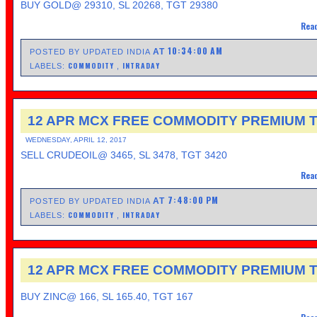
BUY GOLD@ 29310, SL 20268, TGT 29380
Read
10:34:00 AM
AT
POSTED BY UPDATED INDIA
COMMODITY
INTRADAY
LABELS:
,
12 APR MCX FREE COMMODITY PREMIUM T
WEDNESDAY, APRIL 12, 2017
SELL CRUDEOIL@ 3465, SL 3478, TGT 3420
Read
7:48:00 PM
AT
POSTED BY UPDATED INDIA
COMMODITY
INTRADAY
LABELS:
,
12 APR MCX FREE COMMODITY PREMIUM T
BUY ZINC@ 166, SL 165.40, TGT 167