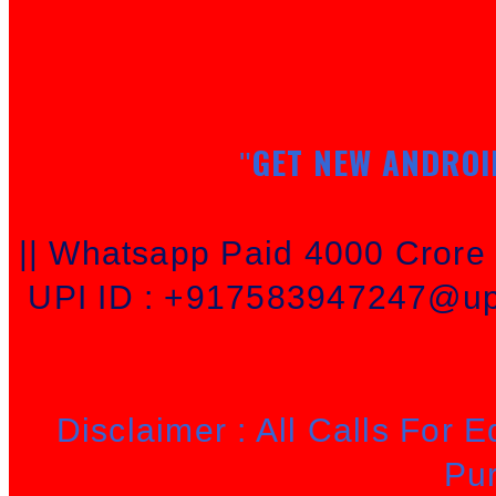
GET NEW ANDROI
"
|| Whatsapp Paid 4000 Cror
UPI ID : +917583947247@upi
Disclaimer : All Calls For 
Pu