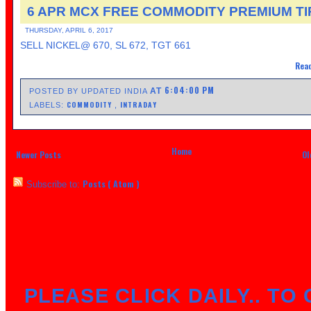
6 APR MCX FREE COMMODITY PREMIUM TI
THURSDAY, APRIL 6, 2017
SELL NICKEL@ 670, SL 672, TGT 661
Read
6:04:00 PM
AT
POSTED BY UPDATED INDIA
COMMODITY
INTRADAY
LABELS:
,
Home
Newer Posts
Ol
Posts ( Atom )
Subscribe to:
PLEASE CLICK DAILY.. TO 