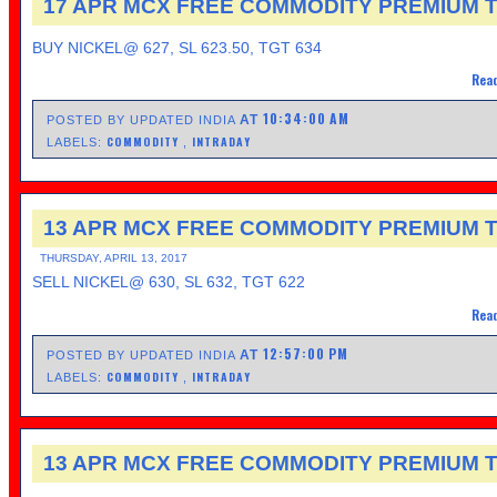
17 APR MCX FREE COMMODITY PREMIUM T
BUY NICKEL@ 627, SL 623.50, TGT 634
Read
10:34:00 AM
AT
POSTED BY UPDATED INDIA
COMMODITY
INTRADAY
LABELS:
,
13 APR MCX FREE COMMODITY PREMIUM T
THURSDAY, APRIL 13, 2017
SELL NICKEL@ 630, SL 632, TGT 622
Read
12:57:00 PM
AT
POSTED BY UPDATED INDIA
COMMODITY
INTRADAY
LABELS:
,
13 APR MCX FREE COMMODITY PREMIUM T