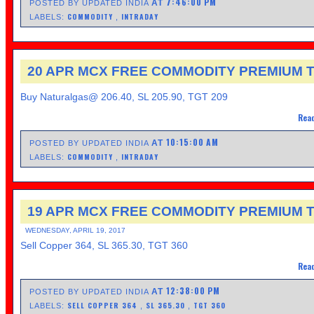
7:46:00 PM
AT
POSTED BY UPDATED INDIA
COMMODITY
INTRADAY
LABELS:
,
20 APR MCX FREE COMMODITY PREMIUM T
Buy Naturalgas@ 206.40, SL 205.90, TGT 209
Read
10:15:00 AM
AT
POSTED BY UPDATED INDIA
COMMODITY
INTRADAY
LABELS:
,
19 APR MCX FREE COMMODITY PREMIUM T
WEDNESDAY, APRIL 19, 2017
Sell Copper 364, SL 365.30, TGT 360
Read
12:38:00 PM
AT
POSTED BY UPDATED INDIA
SELL COPPER 364
SL 365.30
TGT 360
LABELS:
,
,