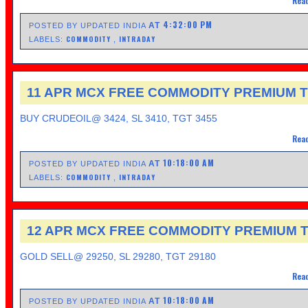
Read
4:32:00 PM
AT
POSTED BY UPDATED INDIA
COMMODITY
INTRADAY
LABELS:
,
11 APR MCX FREE COMMODITY PREMIUM T
BUY CRUDEOIL@ 3424, SL 3410, TGT 3455
Read
10:18:00 AM
AT
POSTED BY UPDATED INDIA
COMMODITY
INTRADAY
LABELS:
,
12 APR MCX FREE COMMODITY PREMIUM T
GOLD SELL@ 29250, SL 29280, TGT 29180
Read
10:18:00 AM
AT
POSTED BY UPDATED INDIA