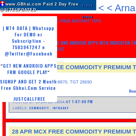
www.GBhai.com Paid 2 Day Free
"
close
<
<
Arna
@SITEUPDATED
close
LIKE US AND GET 7 DAYZ FREE INSTANT TIPS
| MT4 DATA | Whatsapp
For DEMO or
Subscription -
GET MY TRADING SYSTEM PC AND ANDROID APPS WITH INDICATOR F
7583947247 e
LIFE, WHATSAPP -7583947247
@Twitter
@Facebook
GET NEW ANDROID APPS
"
28 APR MCX FREE COMMODITY PREMIUM T
FRM GOOGLE PLAY
"
FRIDAY, APRIL 28, 2017
SIGNUP AND GET 2 Month
Sell GOLD@ 28820, SL 28870, TGT 28690
Free Gbhai.Com Service
Read
JUSTCALLFREE
1:07:00 PM
AT
POSTED BY UPDATED INDIA
COMMODITY
INTRADAY
LABELS:
,
28 APR MCX FREE COMMODITY PREMIUM T