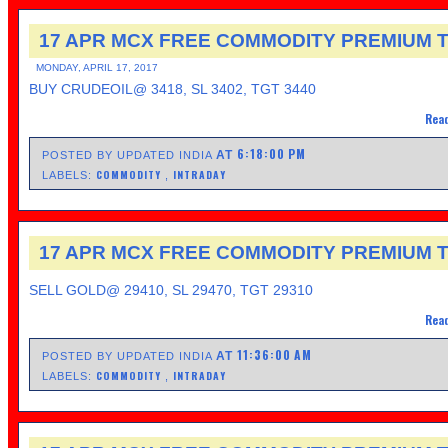
17 APR MCX FREE COMMODITY PREMIUM T
MONDAY, APRIL 17, 2017
BUY CRUDEOIL@ 3418, SL 3402, TGT 3440
Read
6:18:00 PM
AT
POSTED BY UPDATED INDIA
COMMODITY
INTRADAY
LABELS:
,
17 APR MCX FREE COMMODITY PREMIUM T
SELL GOLD@ 29410, SL 29470, TGT 29310
Read
11:36:00 AM
AT
POSTED BY UPDATED INDIA
COMMODITY
INTRADAY
LABELS:
,