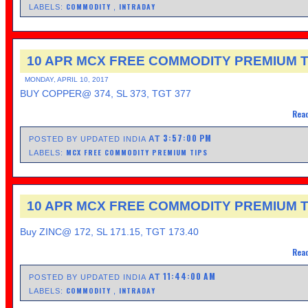
COMMODITY
INTRADAY
LABELS:
,
10 APR MCX FREE COMMODITY PREMIUM T
MONDAY, APRIL 10, 2017
BUY COPPER@ 374, SL 373, TGT 377
Read
3:57:00 PM
AT
POSTED BY UPDATED INDIA
MCX FREE COMMODITY PREMIUM TIPS
LABELS:
10 APR MCX FREE COMMODITY PREMIUM T
Buy ZINC@ 172, SL 171.15, TGT 173.40
Read
11:44:00 AM
AT
POSTED BY UPDATED INDIA
COMMODITY
INTRADAY
LABELS:
,