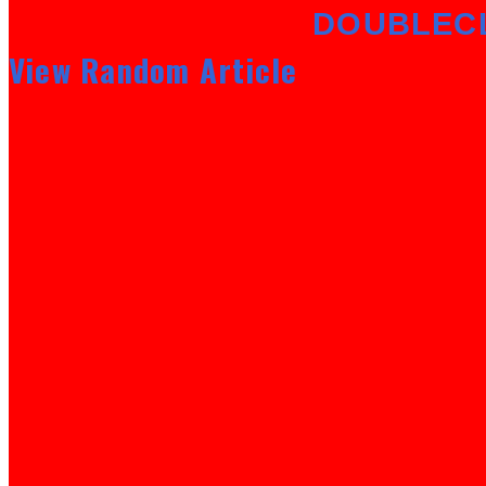
DOUBLEC
View Random Article