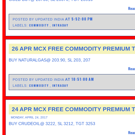
Read
5:52:00 PM
AT
POSTED BY UPDATED INDIA
COMMODITY
INTRADAY
LABELS:
,
26 APR MCX FREE COMMODITY PREMIUM T
BUY NATURALGAS@ 203.90, SL 203, 207
Read
10:51:00 AM
AT
POSTED BY UPDATED INDIA
COMMODITY
INTRADAY
LABELS:
,
24 APR MCX FREE COMMODITY PREMIUM T
MONDAY, APRIL 24, 2017
BUY CRUDEOIL@ 3222, SL 3212, TGT 3253
Read