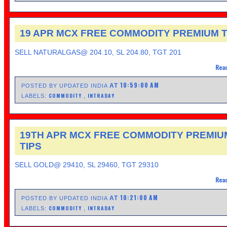
19 APR MCX FREE COMMODITY PREMIUM T
SELL NATURALGAS@ 204.10, SL 204.80, TGT 201
Read
10:59:00 AM
AT
POSTED BY UPDATED INDIA
COMMODITY
INTRADAY
LABELS:
,
19TH APR MCX FREE COMMODITY PREMIU
TIPS
SELL GOLD@ 29410, SL 29460, TGT 29310
Read
10:21:00 AM
AT
POSTED BY UPDATED INDIA
COMMODITY
INTRADAY
LABELS:
,