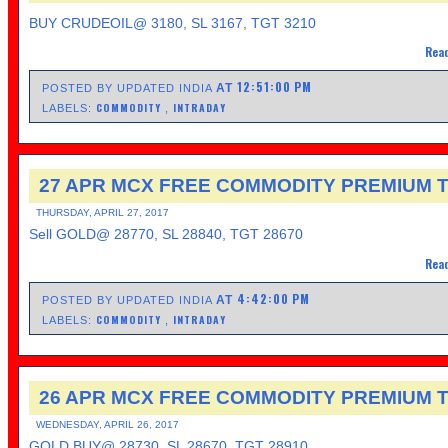
BUY CRUDEOIL@ 3180, SL 3167, TGT 3210
Read
12:51:00 PM
AT
POSTED BY UPDATED INDIA
COMMODITY
INTRADAY
LABELS:
,
27 APR MCX FREE COMMODITY PREMIUM T
THURSDAY, APRIL 27, 2017
Sell GOLD@ 28770, SL 28840, TGT 28670
Read
4:42:00 PM
AT
POSTED BY UPDATED INDIA
COMMODITY
INTRADAY
LABELS:
,
26 APR MCX FREE COMMODITY PREMIUM T
WEDNESDAY, APRIL 26, 2017
GOLD BUY@ 28730, SL 28670, TGT 28910