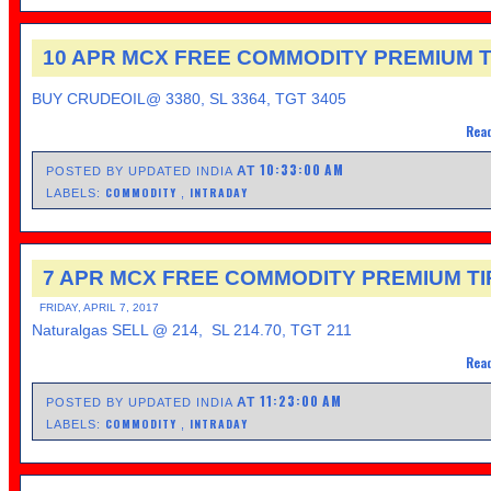
10 APR MCX FREE COMMODITY PREMIUM T
BUY CRUDEOIL@ 3380, SL 3364, TGT 3405
Read
10:33:00 AM
AT
POSTED BY UPDATED INDIA
COMMODITY
INTRADAY
LABELS:
,
7 APR MCX FREE COMMODITY PREMIUM TI
FRIDAY, APRIL 7, 2017
Naturalgas SELL @ 214, SL 214.70, TGT 211
Read
11:23:00 AM
AT
POSTED BY UPDATED INDIA
COMMODITY
INTRADAY
LABELS:
,