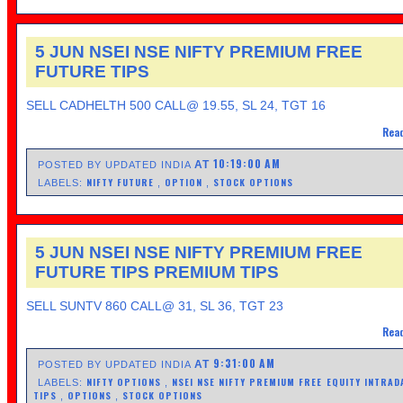
5 JUN NSEI NSE NIFTY PREMIUM FREE
FUTURE TIPS
SELL CADHELTH 500 CALL@ 19.55, SL 24, TGT 16
Read
10:19:00 AM
AT
POSTED BY UPDATED INDIA
NIFTY FUTURE
OPTION
STOCK OPTIONS
LABELS:
,
,
5 JUN NSEI NSE NIFTY PREMIUM FREE
FUTURE TIPS PREMIUM TIPS
SELL SUNTV 860 CALL@ 31, SL 36, TGT 23
Read
9:31:00 AM
AT
POSTED BY UPDATED INDIA
NIFTY OPTIONS
NSEI NSE NIFTY PREMIUM FREE EQUITY INTRAD
LABELS:
,
TIPS
OPTIONS
STOCK OPTIONS
,
,