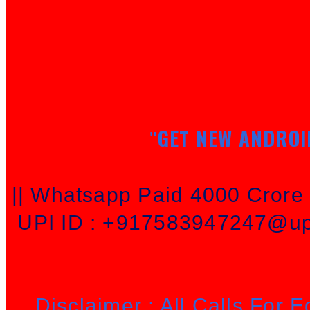
GET NEW ANDROI
"
|| Whatsapp Paid 4000 Cror
UPI ID : +917583947247@upi
Disclaimer : All Calls For 