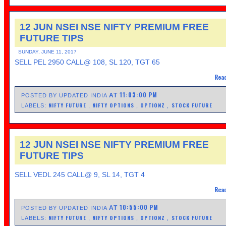
12 JUN NSEI NSE NIFTY PREMIUM FREE
FUTURE TIPS
SUNDAY, JUNE 11, 2017
SELL PEL 2950 CALL@ 108, SL 120, TGT 65
Read
11:03:00 PM
AT
POSTED BY UPDATED INDIA
NIFTY FUTURE
NIFTY OPTIONS
OPTIONZ
STOCK FUTURE
LABELS:
,
,
,
12 JUN NSEI NSE NIFTY PREMIUM FREE
FUTURE TIPS
SELL VEDL 245 CALL@ 9, SL 14, TGT 4
Read
10:55:00 PM
AT
POSTED BY UPDATED INDIA
NIFTY FUTURE
NIFTY OPTIONS
OPTIONZ
STOCK FUTURE
LABELS:
,
,
,