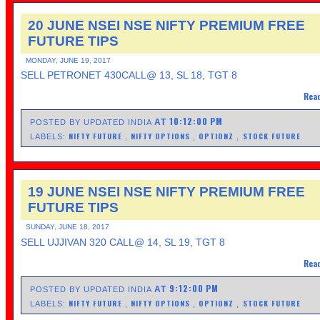
20 JUNE NSEI NSE NIFTY PREMIUM FREE
FUTURE TIPS
MONDAY, JUNE 19, 2017
SELL PETRONET 430CALL@ 13, SL 18, TGT 8
Read
10:12:00 PM
AT
POSTED BY UPDATED INDIA
NIFTY FUTURE
NIFTY OPTIONS
OPTIONZ
STOCK FUTURE
LABELS:
,
,
,
19 JUNE NSEI NSE NIFTY PREMIUM FREE
FUTURE TIPS
SUNDAY, JUNE 18, 2017
SELL UJJIVAN 320 CALL@ 14, SL 19, TGT 8
Read
9:12:00 PM
AT
POSTED BY UPDATED INDIA
NIFTY FUTURE
NIFTY OPTIONS
OPTIONZ
STOCK FUTURE
LABELS:
,
,
,