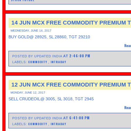
14 JUN MCX FREE COMMODITY PREMIUM T
WEDNESDAY, JUNE 14, 2017
BUY GOLD@ 28925, SL 28860, TGT 29210
Read
2:46:00 PM
AT
POSTED BY UPDATED INDIA
COMMODITY
INTRADAY
LABELS:
,
12 JUN MCX FREE COMMODITY PREMIUM T
MONDAY, JUNE 12, 2017
SELL CRUDEOIL@ 3005, SL 3018, TGT 2945
Read
6:41:00 PM
AT
POSTED BY UPDATED INDIA
COMMODITY
INTRADAY
LABELS:
,