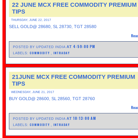
22 JUNE MCX FREE COMMODITY PREMIUM
TIPS
THURSDAY, JUNE 22, 2017
SELL GOLD@ 28680, SL 28730, TGT 28580
Read
4:59:00 PM
AT
POSTED BY UPDATED INDIA
COMMODITY
INTRADAY
LABELS:
,
21JUNE MCX FREE COMMODITY PREMIUM
TIPS
WEDNESDAY, JUNE 21, 2017
BUY GOLD@ 28600, SL 28560, TGT 28760
Read
10:13:00 AM
AT
POSTED BY UPDATED INDIA
COMMODITY
INTRADAY
LABELS:
,