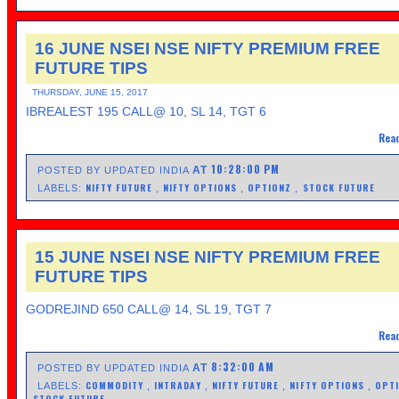
16 JUNE NSEI NSE NIFTY PREMIUM FREE
FUTURE TIPS
THURSDAY, JUNE 15, 2017
IBREALEST 195 CALL@ 10, SL 14, TGT 6
Read
10:28:00 PM
AT
POSTED BY UPDATED INDIA
NIFTY FUTURE
NIFTY OPTIONS
OPTIONZ
STOCK FUTURE
LABELS:
,
,
,
15 JUNE NSEI NSE NIFTY PREMIUM FREE
FUTURE TIPS
GODREJIND 650 CALL@ 14, SL 19, TGT 7
Read
8:32:00 AM
AT
POSTED BY UPDATED INDIA
COMMODITY
INTRADAY
NIFTY FUTURE
NIFTY OPTIONS
OPT
LABELS:
,
,
,
,
STOCK FUTURE