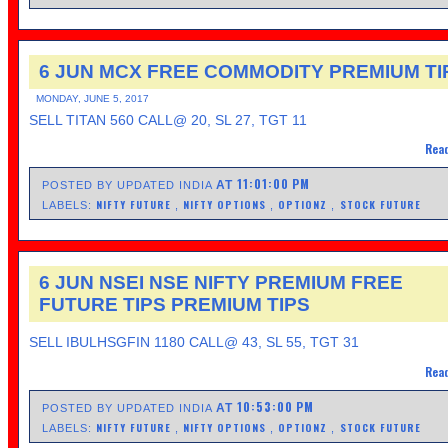
6 JUN MCX FREE COMMODITY PREMIUM TI
MONDAY, JUNE 5, 2017
SELL TITAN 560 CALL@ 20, SL 27, TGT 11
Read
11:01:00 PM
AT
POSTED BY UPDATED INDIA
NIFTY FUTURE
NIFTY OPTIONS
OPTIONZ
STOCK FUTURE
LABELS:
,
,
,
6 JUN NSEI NSE NIFTY PREMIUM FREE
FUTURE TIPS PREMIUM TIPS
SELL IBULHSGFIN 1180 CALL@ 43, SL 55, TGT 31
Read
10:53:00 PM
AT
POSTED BY UPDATED INDIA
NIFTY FUTURE
NIFTY OPTIONS
OPTIONZ
STOCK FUTURE
LABELS:
,
,
,