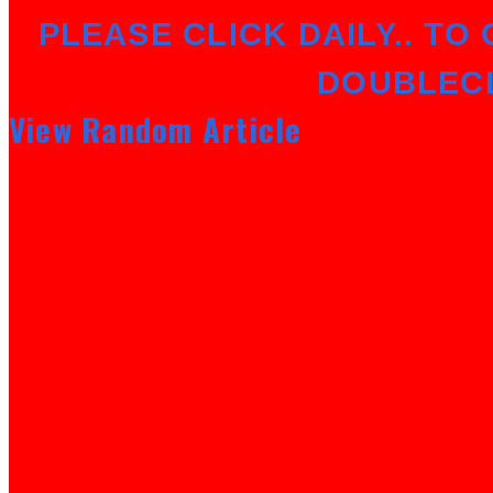
PLEASE CLICK DAILY.. TO 
DOUBLEC
View Random Article