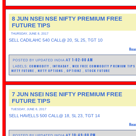
8 JUN NSEI NSE NIFTY PREMIUM FREE
FUTURE TIPS
THURSDAY, JUNE 8, 2017
SELL CADILAHC 540 CALL@ 20, SL 25, TGT 10
Read
1:02:00 AM
AT
POSTED BY UPDATED INDIA
COMMODITY
INTRADAY
MCX FREE COMMODITY PREMIUM TIP
LABELS:
,
,
NIFTY FUTURE
NIFTY OPTIONS
OPTIONZ
STOCK FUTURE
,
,
,
7 JUN NSEI NSE NIFTY PREMIUM FREE
FUTURE TIPS
TUESDAY, JUNE 6, 2017
SELL HAVELLS 500 CALL@ 18, SL 23, TGT 14
Read
10:49:00 PM
AT
POSTED BY UPDATED INDIA