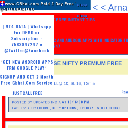
www.GBhai.com Paid 2 Day Free
"
close
<
<
Arna
@SITEUPDATED
close
LIKE US AND GET 7 DAYZ FREE INSTANT TIPS
| MT4 DATA | Whatsapp
For DEMO or
Subscription -
GET MY TRADING SYSTEM PC AND ANDROID APPS WITH INDICATOR F
7583947247 e
LIFE, WHATSAPP -7583947247
@Twitter
@Facebook
GET NEW ANDROID APPS
"
30 JUNE NSEI NSE NIFTY PREMIUM FREE
FRM GOOGLE PLAY
"
FUTURE TIPS
SIGNUP AND GET 2 Month
THURSDAY, JUNE 29, 2017
Free Gbhai.Com Service
SELL JSWSTEEL 210 CALL@ 10, SL 16, TGT 5
Read
JUSTCALLFREE
10:16:00 PM
AT
POSTED BY UPDATED INDIA
NIFTY FUTURE
NIFTY OPTIONS
OPTIONZ
STOCK FUTURE
LABELS:
,
,
,