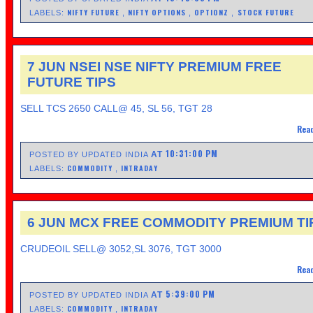
NIFTY FUTURE
NIFTY OPTIONS
OPTIONZ
STOCK FUTURE
LABELS:
,
,
,
7 JUN NSEI NSE NIFTY PREMIUM FREE
FUTURE TIPS
SELL TCS 2650 CALL@ 45, SL 56, TGT 28
Read
10:31:00 PM
AT
POSTED BY UPDATED INDIA
COMMODITY
INTRADAY
LABELS:
,
6 JUN MCX FREE COMMODITY PREMIUM TI
CRUDEOIL SELL@ 3052,SL 3076, TGT 3000
Read
5:39:00 PM
AT
POSTED BY UPDATED INDIA
COMMODITY
INTRADAY
LABELS:
,