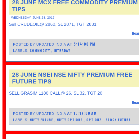
28 JUNE MCX FREE COMMODITY PREMIUM
TIPS
WEDNESDAY, JUNE 28, 2017
Sell CRUDEOIL@ 2860, SL 2871, TGT 2831
Read
5:14:00 PM
AT
POSTED BY UPDATED INDIA
COMMODITY
INTRADAY
LABELS:
,
28 JUNE NSEI NSE NIFTY PREMIUM FREE
FUTURE TIPS
SELL GRASIM 1180 CALL@ 26, SL 32, TGT 20
Read
10:17:00 AM
AT
POSTED BY UPDATED INDIA
NIFTY FUTURE
NIFTY OPTIONS
OPTIONZ
STOCK FUTURE
LABELS:
,
,
,