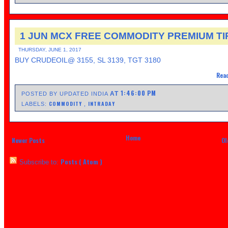
1 JUN MCX FREE COMMODITY PREMIUM TI
THURSDAY, JUNE 1, 2017
BUY CRUDEOIL@ 3155, SL 3139, TGT 3180
Read
1:46:00 PM
AT
POSTED BY UPDATED INDIA
COMMODITY
INTRADAY
LABELS:
,
Home
Newer Posts
Ol
Posts ( Atom )
Subscribe to: