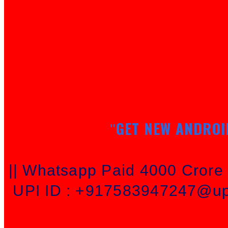
GET NEW ANDROI
"
|| Whatsapp Paid 4000 Cror
UPI ID : +917583947247@upi