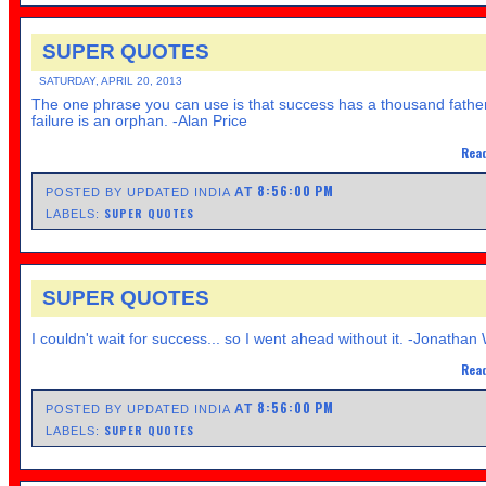
SUPER QUOTES
SATURDAY, APRIL 20, 2013
The one phrase you can use is that success has a thousand fathe
failure is an orphan. -Alan Price
Read
8:56:00 PM
AT
POSTED BY UPDATED INDIA
SUPER QUOTES
LABELS:
SUPER QUOTES
I couldn't wait for success... so I went ahead without it. -Jonathan
Read
8:56:00 PM
AT
POSTED BY UPDATED INDIA
SUPER QUOTES
LABELS: