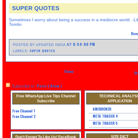
SUPER QUOTES
Sometimes I worry about being a success in a mediocre world. -Li
Tomlin
Read
8:54:00 PM
AT
POSTED BY UPDATED INDIA
SUPER QUOTES
LABELS:
Home
Ol
Posts ( Atom )
Subscribe to:
Free WhatsApp Live Tips Channel
TECHNICAL ANALYS
Subscribe
APPLICATION
AMIBROKER
Free Channel
1
META TRADER 4
Free Channel 2
META TRADER 5
SITE DICT
Don't Forget To Like Us! FaceBook