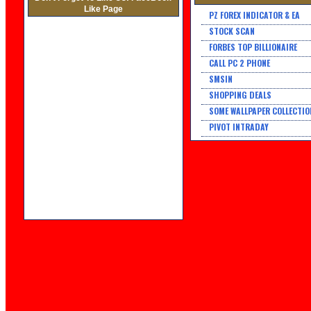
Like Page
PZ FOREX INDICATOR & EA
STOCK SCAN
FORBES TOP BILLIONAIRE
CALL PC 2 PHONE
SMSIN
SHOPPING DEALS
SOME WALLPAPER COLLECTIO
PIVOT INTRADAY