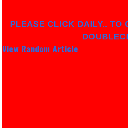
PLEASE CLICK DAILY.. TO 
DOUBLEC
View Random Article