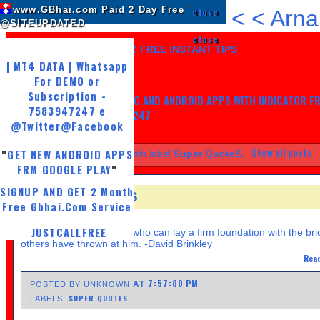
www.GBhai.com Paid 2 Day Free
"
close
<
<
Arna
@SITEUPDATED
close
LIKE US AND GET 7 DAYZ FREE INSTANT TIPS
| MT4 DATA | Whatsapp
For DEMO or
Subscription -
GET MY TRADING SYSTEM PC AND ANDROID APPS WITH INDICATOR F
7583947247 e
LIFE, WHATSAPP -7583947247
@Twitter
@Facebook
Show all posts
GET NEW ANDROID APPS
Showing posts with label
Super QuoteS
.
"
FRM GOOGLE PLAY
"
SIGNUP AND GET 2 Month
SUPER QUOTES
Free Gbhai.Com Service
TUESDAY, APRIL 23, 2013
JUSTCALLFREE
A successful man is one who can lay a firm foundation with the bri
others have thrown at him. -David Brinkley
Read
7:57:00 PM
AT
POSTED BY UNKNOWN
SUPER QUOTES
LABELS: