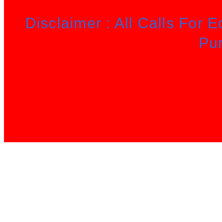
Disclaimer : All Calls For 
Pu