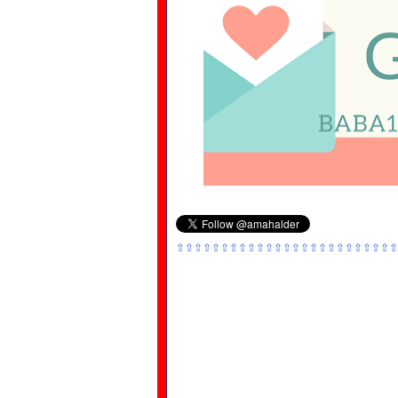
⇧⇧⇧⇧⇧⇧⇧⇧⇧⇧⇧⇧⇧⇧⇧⇧⇧⇧⇧⇧⇧⇧⇧⇧⇧