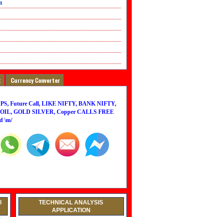
n
t
Currency Converter
PS, Future Call, LIKE NIFTY, BANK NIFTY,
IL, GOLD SILVER, Copper CALLS FREE
d \m/
l
TECHNICAL ANALYSIS
APPLICATION