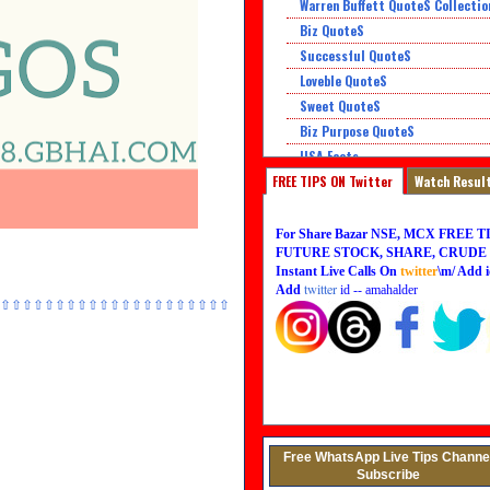
Warren Buffett QuoteS Collectio
Biz QuoteS
Successful QuoteS
Loveble QuoteS
Sweet QuoteS
Biz Purpose QuoteS
USA Facts
FREE TIPS ON Twitter
Super QuoteS
Watch Resul
Honor QuoteS
For Share Bazar NSE, MCX FREE TI
FUTURE STOCK, SHARE, CRUDE O
Instant Live Calls On
twitter
\m/ Add i
twitter
Add
id -- amahalder
⇧⇧⇧⇧⇧⇧⇧⇧⇧⇧⇧⇧⇧⇧⇧⇧⇧⇧⇧⇧⇧
Free WhatsApp Live Tips Channe
Subscribe