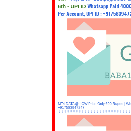
Whatsapp Paid 4000
6th - UPI ID
Per Account, UPI ID : +91758394
MT4 DATA @ LOW Price Only 600 Rupee | Wha
+917583947247
⇩⇩⇩⇩⇩⇩⇩⇩⇩⇩⇩⇩⇩⇩⇩⇩⇩⇩⇩⇩⇩⇩⇩⇩⇩