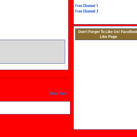
Free Channel
1
Free Channel 2
Don't Forget To Like Us! FaceBoo
Like Page
M
Older Post