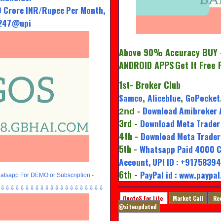
 Crore INR/Rupee Per Month,
7247@upi
Above 90% Accuracy BUY -
ANDROID APPS
Get It Free 
1st
- Broker Club
Samco
Aliceblue
GoPocket
,
,
Download Amibroker 
2nd
-
3rd -
Download Meta Trader 
4th -
Download Meta Trader 
5th -
Whatsapp Paid 4000 C
Account, UPI ID : +917583
6th -
PayPal id : www.paypa
tsapp For DEMO or Subscription -
⇩⇩⇩⇩⇩⇩⇩⇩⇩⇩⇩⇩⇩⇩⇩⇩⇩⇩⇩⇩⇩
QuoteS For Life
Market Call
Re
@siteupdated