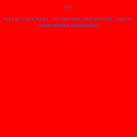
ADZ
"
PLEASE CLICK DAILY.. TO CONTINUE THIS SERVICE , LIKE US
DOUBLECLICK SPONSORED