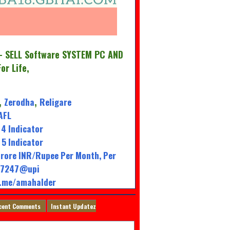
 SELL Software SYSTEM PC AND
For Life,
Zerodha
Religare
,
,
AFL
4 Indicator
5 Indicator
rore INR/Rupee Per Month, Per
947247@upi
l.me/amahalder
cent Comments
Instant Updatez