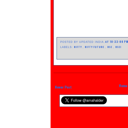
10:33:00 P
AT
POSTED BY UPDATED INDIA
NIFTY
NIFTY FUTURE
NSE
NSEI
LABELS:
,
,
,
Home
Newer Post