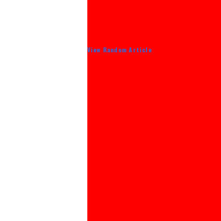
View Random Article