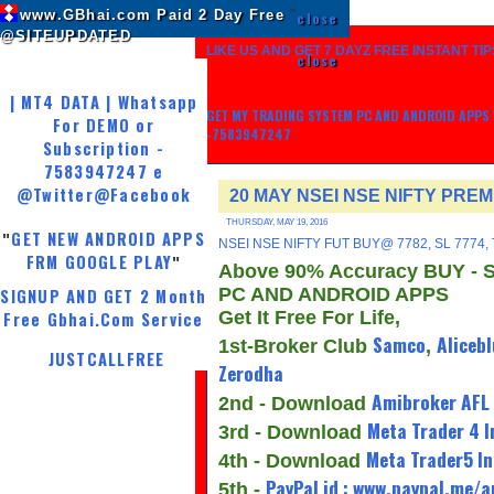
www.GBhai.com Paid 2 Day Free
"
close
@SITEUPDATED
LIKE US AND GET 7 DAYZ FREE INSTANT TIP
close
| MT4 DATA | Whatsapp
GET MY TRADING SYSTEM PC AND ANDROID APPS W
For DEMO or
-7583947247
Subscription -
7583947247 e
@Twitter
@Facebook
20 MAY NSEI NSE NIFTY PRE
THURSDAY, MAY 19, 2016
GET NEW ANDROID APPS
"
NSEI NSE NIFTY FUT BUY@ 7782, SL 7774,
FRM GOOGLE PLAY
"
Above 90% Accuracy BUY - 
PC AND ANDROID APPS
SIGNUP AND GET 2 Month
Get It Free For Life,
Free Gbhai.Com Service
Samco
Alicebl
1st-Broker Club
,
JUSTCALLFREE
Zerodha
Amibroker AFL
2nd - Download
Meta Trader 4 I
3rd - Download
Meta Trader5 In
4th - Download
PayPal id : www.paypal.me/
5th -