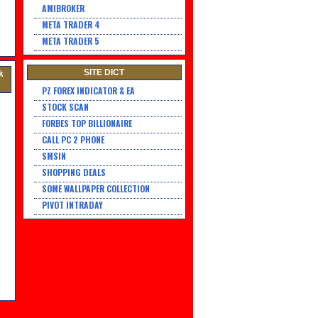
AMIBROKER
META TRADER 4
META TRADER 5
SITE DICT
k
PZ FOREX INDICATOR & EA
STOCK SCAN
FORBES TOP BILLIONAIRE
CALL PC 2 PHONE
SMSIN
SHOPPING DEALS
SOME WALLPAPER COLLECTION
PIVOT INTRADAY