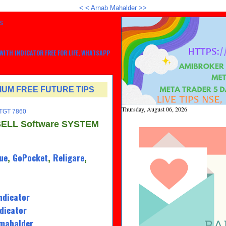
<
<
Arnab Mahalder >>
S
ITH INDICATOR FREE FOR LIFE, WHATSAPP
MIUM FREE FUTURE TIPS
Thursday, August 06, 2026
 TGT 7860
SELL Software SYSTEM
ue
GoPocket
Religare
,
,
,
ndicator
dicator
amahalder