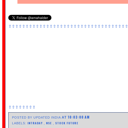
⇧⇧⇧⇧⇧⇧⇧⇧⇧⇧⇧⇧⇧⇧⇧⇧⇧⇧⇧⇧⇧⇧⇧⇧⇧⇧⇧⇧⇧⇧⇧⇧⇧⇧
⇧⇧⇧⇧⇧⇧⇧⇧
10:03:00 AM
AT
POSTED BY UPDATED INDIA
INTRADAY
NSE
STOCK FUTURE
LABELS:
,
,