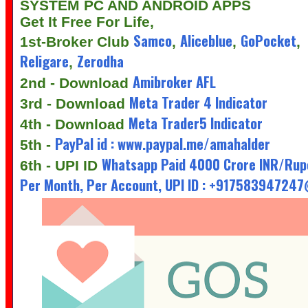
SYSTEM PC AND ANDROID APPS
Get It Free For Life,
Samco
Aliceblue
GoPocket
1st-Broker Club
,
,
,
Religare
Zerodha
,
Amibroker AFL
2nd - Download
Meta Trader 4 Indicator
3rd - Download
Meta Trader5 Indicator
4th - Download
PayPal id : www.paypal.me/amahalder
5th -
Whatsapp Paid 4000 Crore INR/Rup
6th - UPI ID
Per Month, Per Account, UPI ID : +91758394724