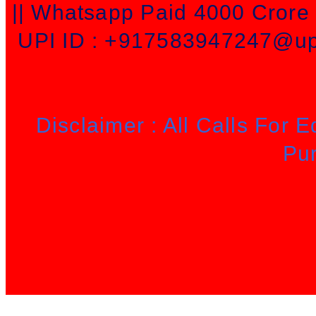
|| Whatsapp Paid 4000 Cror
UPI ID : +917583947247@upi
Disclaimer : All Calls For 
Pu