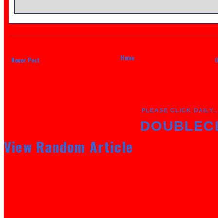
Home
Newer Post
O
PLEASE CLICK DAILY..
DOUBLEC
View Random Article