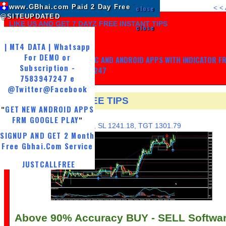
www.GBhai.com Paid 2 Day Free
"
close
<
<
@SITEUPDATED
LIKE US AND GET 7 DAYZ FREE INSTANT TIPS
close
| MT4 DATA | Whatsapp
For DEMO or
GET MY TRADING SYSTEM PC AND ANDROID APPS WITH INDICATOR F
Subscription -
LIFE, WHATSAPP -7583947247
7583947247 e
@Twitter
@Facebook
15 JAN NSE FREE TIPS
GET NEW ANDROID APPS
"
TUESDAY, JANUARY 16, 2018
FRM GOOGLE PLAY
"
BUY GRASIM@ 1252.18, SL 1241.18, TGT 1301.79
SIGNUP AND GET 2 Month
Free Gbhai.Com Service
JUSTCALLFREE
Above 90% Accuracy BUY - SELL Softwa