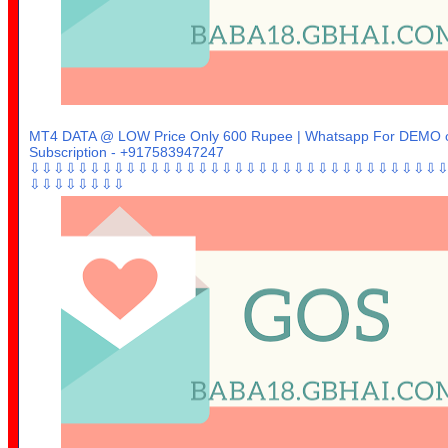
MT4 DATA @ LOW Price Only 600 Rupee | Whatsapp For DEMO 
Subscription - +917583947247
⇩⇩⇩⇩⇩⇩⇩⇩⇩⇩⇩⇩⇩⇩⇩⇩⇩⇩⇩⇩⇩⇩⇩⇩⇩⇩⇩⇩⇩⇩⇩⇩⇩⇩
⇩⇩⇩⇩⇩⇩⇩⇩