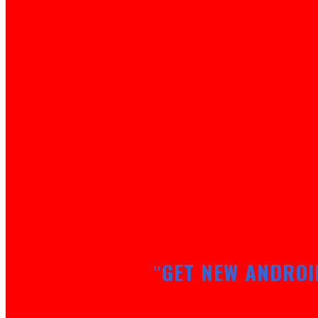
GET NEW ANDROI
"