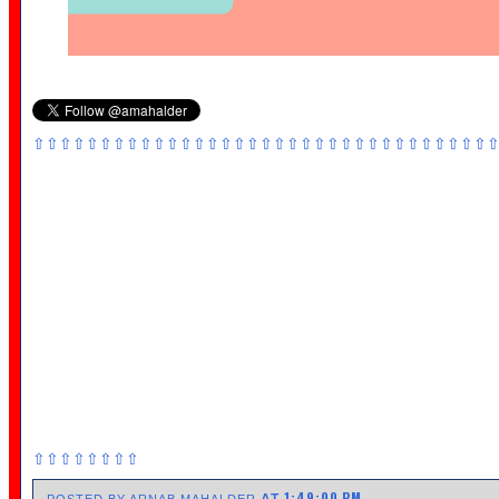
⇧⇧⇧⇧⇧⇧⇧⇧⇧⇧⇧⇧⇧⇧⇧⇧⇧⇧⇧⇧⇧⇧⇧⇧⇧⇧⇧⇧⇧⇧⇧⇧⇧⇧
⇧⇧⇧⇧⇧⇧⇧⇧
1:49:00 PM
AT
POSTED BY ARNAB MAHALDER