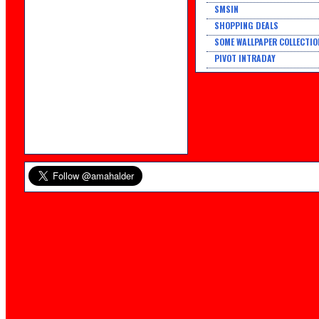
SMSIN
SHOPPING DEALS
SOME WALLPAPER COLLECTIO
PIVOT INTRADAY