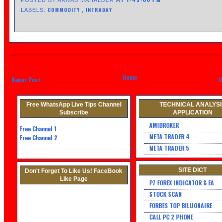
COMMODITY
INTRADAY
LABELS:
,
Home
Newer Post
O
Free WhatsApp Live Tips Channel
TECHNICAL ANALYS
Subscribe
APPLICATION
AMIBROKER
Free Channel
1
META TRADER 4
Free Channel 2
META TRADER 5
SITE DICT
Don't Forget To Like Us! FaceBook
Like Page
PZ FOREX INDICATOR & EA
STOCK SCAN
FORBES TOP BILLIONAIRE
CALL PC 2 PHONE