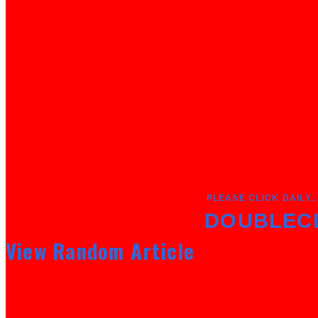
PLEASE CLICK DAILY..
DOUBLEC
View Random Article