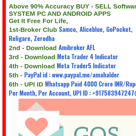
Above 90% Accuracy BUY - SELL Softwa
SYSTEM PC AND ANDROID APPS
Get It Free For Life,
Samco
Aliceblue
GoPocket
1st-Broker Club
,
,
,
Religare
Zerodha
,
Amibroker AFL
2nd - Download
Meta Trader 4 Indicator
3rd - Download
Meta Trader5 Indicator
4th - Download
PayPal id : www.paypal.me/amahalder
5th -
Whatsapp Paid 4000 Crore INR/Rup
6th - UPI ID
Per Month, Per Account, UPI ID : +91758394724