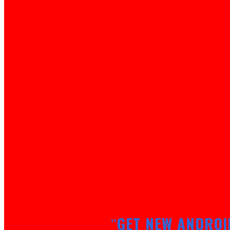
GET NEW ANDROI
"