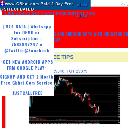
www.GBhai.com Paid 2 Day Free
"
close
<
<
@SITEUPDATED
LIKE US AND GET 7 DAYZ FREE INSTANT TIPS
close
| MT4 DATA | Whatsapp
For DEMO or
GET MY TRADING SYSTEM PC AND ANDROID APPS WITH INDICATOR F
Subscription -
LIFE, WHATSAPP -7583947247
7583947247 e
@Twitter
@Facebook
25 SEP MCX FREE TIPS
GET NEW ANDROID APPS
"
MONDAY, SEPTEMBER 25, 2017
FRM GOOGLE PLAY
"
BUY GOLDM 29600, SL 29540, TGT 29879
SIGNUP AND GET 2 Month
Free Gbhai.Com Service
JUSTCALLFREE