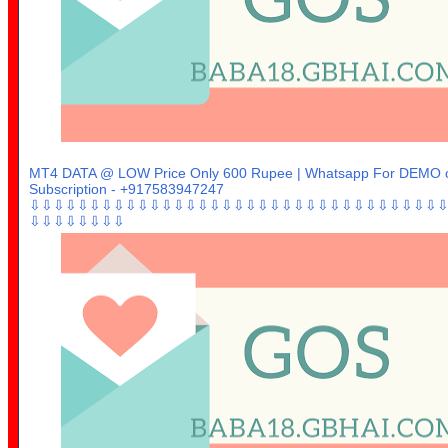
MT4 DATA @ LOW Price Only 600 Rupee | Whatsapp For DEMO 
Subscription - +917583947247
⇩⇩⇩⇩⇩⇩⇩⇩⇩⇩⇩⇩⇩⇩⇩⇩⇩⇩⇩⇩⇩⇩⇩⇩⇩⇩⇩⇩⇩⇩⇩⇩⇩⇩
⇩⇩⇩⇩⇩⇩⇩⇩