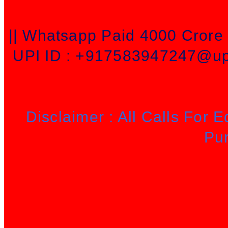
|| Whatsapp Paid 4000 Cror
UPI ID : +917583947247@upi
Disclaimer : All Calls For 
Pu