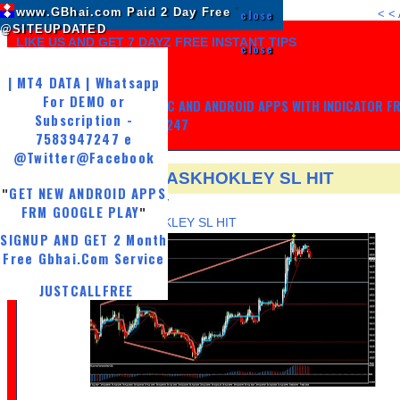
www.GBhai.com Paid 2 Day Free
"
close
<
<
@SITEUPDATED
LIKE US AND GET 7 DAYZ FREE INSTANT TIPS
close
| MT4 DATA | Whatsapp
For DEMO or
GET MY TRADING SYSTEM PC AND ANDROID APPS WITH INDICATOR F
Subscription -
LIFE, WHATSAPP -7583947247
7583947247 e
@Twitter
@Facebook
5 SEP NSE FUT ASKHOKLEY SL HIT
GET NEW ANDROID APPS
"
TUESDAY, SEPTEMBER 5, 2017
FRM GOOGLE PLAY
"
5 SEP NSE FUT ASKHOKLEY SL HIT
SIGNUP AND GET 2 Month
Free Gbhai.Com Service
JUSTCALLFREE