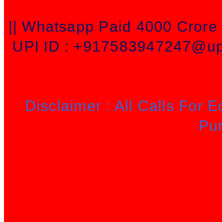
|| Whatsapp Paid 4000 Cror
UPI ID : +917583947247@upi
Disclaimer : All Calls For 
Pu