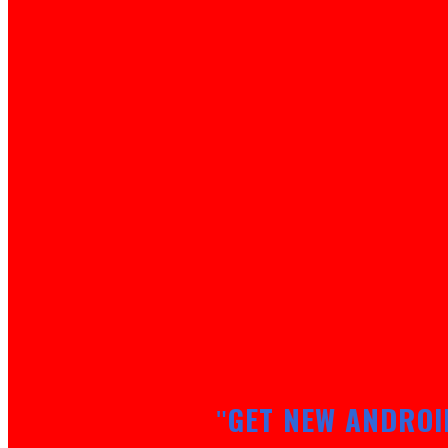
GET NEW ANDROI
"