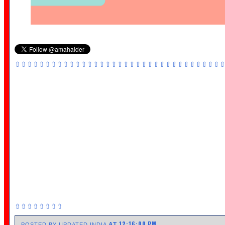
⇧⇧⇧⇧⇧⇧⇧⇧⇧⇧⇧⇧⇧⇧⇧⇧⇧⇧⇧⇧⇧⇧⇧⇧⇧⇧⇧⇧⇧⇧⇧⇧⇧⇧
⇧⇧⇧⇧⇧⇧⇧⇧
12:16:00 PM
AT
POSTED BY UPDATED INDIA