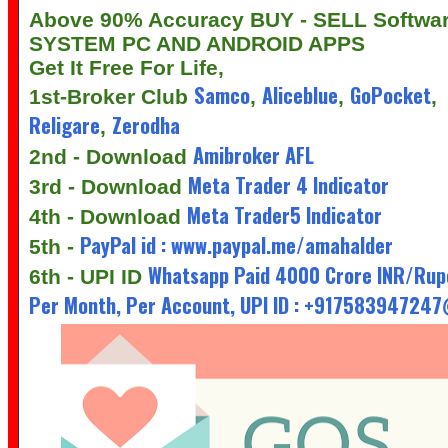
Above 90% Accuracy BUY - SELL Softwa
SYSTEM PC AND ANDROID APPS
Get It Free For Life,
Samco
Aliceblue
GoPocket
1st-Broker Club
,
,
,
Religare
Zerodha
,
Amibroker AFL
2nd - Download
Meta Trader 4 Indicator
3rd - Download
Meta Trader5 Indicator
4th - Download
PayPal id : www.paypal.me/amahalder
5th -
Whatsapp Paid 4000 Crore INR/Rup
6th - UPI ID
Per Month, Per Account, UPI ID : +91758394724