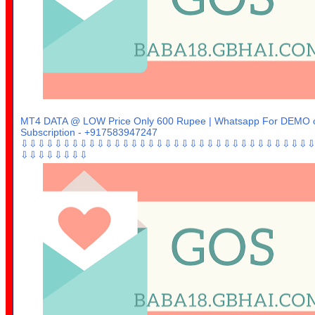
MT4 DATA @ LOW Price Only 600 Rupee | Whatsapp For DEMO 
Subscription - +917583947247
⇩⇩⇩⇩⇩⇩⇩⇩⇩⇩⇩⇩⇩⇩⇩⇩⇩⇩⇩⇩⇩⇩⇩⇩⇩⇩⇩⇩⇩⇩⇩⇩⇩⇩
⇩⇩⇩⇩⇩⇩⇩⇩