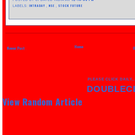
INTRADAY
NSE
STOCK FUTURE
LABELS:
,
,
Home
Newer Post
O
PLEASE CLICK DAILY..
DOUBLEC
View Random Article